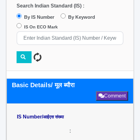
Search Indian Standard (IS) :
By IS Number
By Keyword
IS On ECO Mark
Basic Details/ मूल ब्यौरा
Comment
IS Number/
आईएस संख्या
: