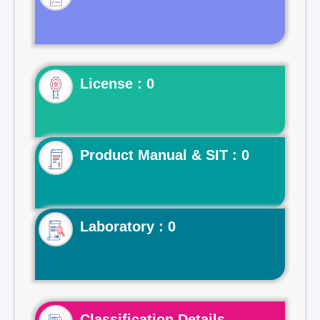
License : 0
Product Manual & SIT : 0
Laboratory : 0
Classification Details