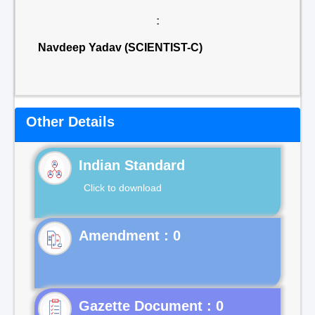
:
Navdeep Yadav (SCIENTIST-C)
Other Details
Indian Standard
Click to download
Gazette Document : 0