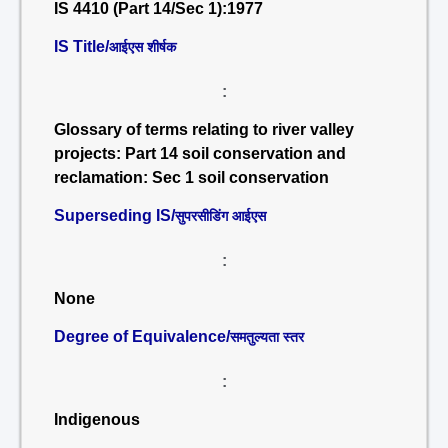
IS 4410 (Part 14/Sec 1):1977
IS Title/
आईएस शीर्षक
:
Glossary of terms relating to river valley
projects: Part 14 soil conservation and
reclamation: Sec 1 soil conservation
Superseding IS/
सुपरसीडिंग आईएस
:
None
Degree of Equivalence/
समतुल्यता स्तर
:
Indigenous