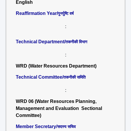
English
Reaffirmation Year/
पुनर्पुष्टि वर्ष
:
Technical Department/
तकनीकी विभाग
:
WRD (Water Resources Department)
Technical Committee/
तकनीकी समिति
:
WRD 06 (Water Resources Planning,
Management and Evaluation Sectional
Committee)
Member Secretary/
सदस्य सचिव