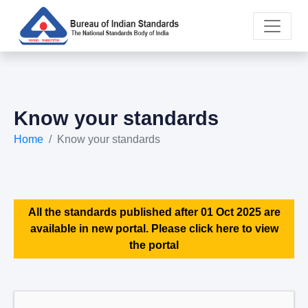
Know your standards
Home
Know your standards
All the standards published after 01 Oct 2025 are
available in new portal. Please click here to view
the portal