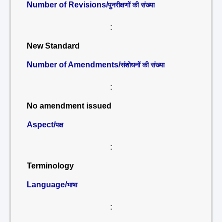
Number of Revisions/
पुनरीक्षणों की संख्या
:
New Standard
Number of Amendments/
संशोधनों की संख्या
:
No amendment issued
Aspect/
पक्ष
:
Terminology
Language/
भाषा
: