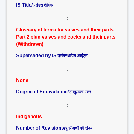
IS Title/
आईएस शीर्षक
:
Glossary of terms for valves and their parts:
Part 2 plug valves and cocks and their parts
(Withdrawn)
Superseded by IS/
प्रतिस्थापित आईएस
:
None
Degree of Equivalence/
समतुल्यता स्तर
:
Indigenous
Number of Revisions/
पुनरीक्षणों की संख्या