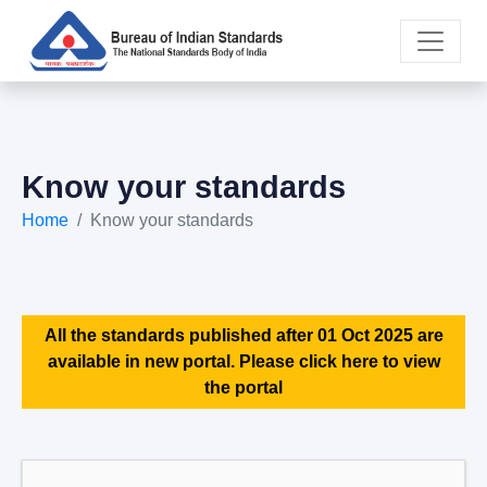
Know your standards
Home
Know your standards
All the standards published after 01 Oct 2025 are
available in new portal. Please click here to view
the portal