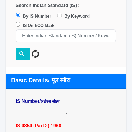
Search Indian Standard (IS) :
By IS Number
By Keyword
IS On ECO Mark
Basic Details/ मूल ब्यौरा
IS Number/
आईएस संख्या
:
IS 4854 (Part 2):1968