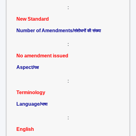
:
New Standard
Number of Amendments/
संशोधनों की संख्या
:
No amendment issued
Aspect/
पक्ष
:
Terminology
Language/
भाषा
:
English