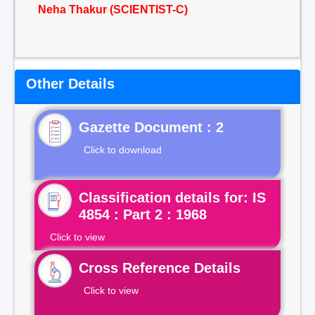
Neha Thakur (SCIENTIST-C)
Other Details
Gazette Document : 2
Click to download
Classification details for: IS
4854 : Part 2 : 1968
Click to view
Cross Reference Details
Click to view