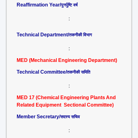
Reaffirmation Year/
पुनर्पुष्टि वर्ष
:
Technical Department/
तकनीकी विभाग
:
MED (Mechanical Engineering Department)
Technical Committee/
तकनीकी समिति
:
MED 17 (Chemical Engineering Plants And
Related Equipment Sectional Committee)
Member Secretary/
सदस्य सचिव
: