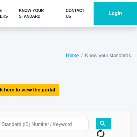
S
KNOW YOUR
CONTACT
Login
ALKS
STANDARD
US
Home
Know your standards
k here to view the portal