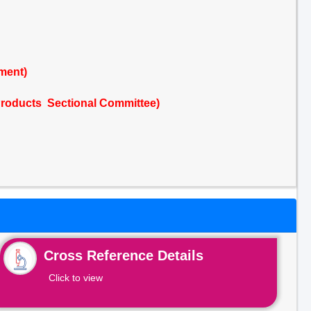
ment)
Products Sectional Committee)
Cross Reference Details
Click to view