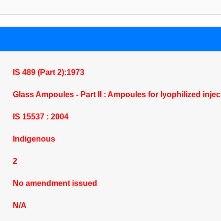
IS 489 (Part 2):1973
Glass Ampoules - Part II : Ampoules for lyophilized inje
IS 15537 : 2004
Indigenous
2
No amendment issued
N/A