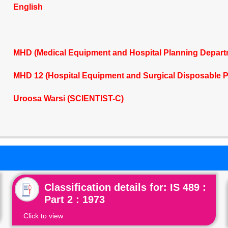
English
MHD (Medical Equipment and Hospital Planning Depart
MHD 12 (Hospital Equipment and Surgical Disposable 
Uroosa Warsi (SCIENTIST-C)
Classification details for: IS 489 :
Part 2 : 1973
Click to view