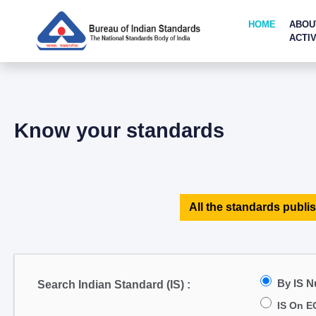
HOME
ABOU
ACTIV
Know your standards
All the standards publis
By IS 
Search Indian Standard (IS) :
IS On E