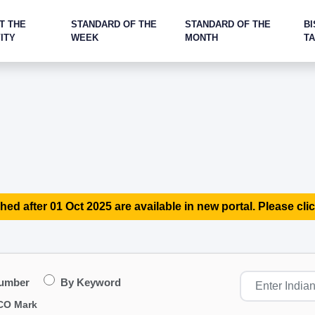
T THE
STANDARD OF THE
STANDARD OF THE
BI
ITY
WEEK
MONTH
T
hed after 01 Oct 2025 are available in new portal. Please clic
Number
By Keyword
CO Mark