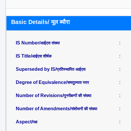
Basic Details/ मूल ब्यौरा
IS Number/
:
आईएस संख्या
IS Title/
:
आईएस शीर्षक
Superseded by IS/
:
प्रतिस्थापित आईएस
Degree of Equivalence/
:
समतुल्यता स्तर
Number of Revisions/
:
पुनरीक्षणों की संख्या
Number of Amendments/
:
संशोधनों की संख्या
Aspect/
:
पक्ष