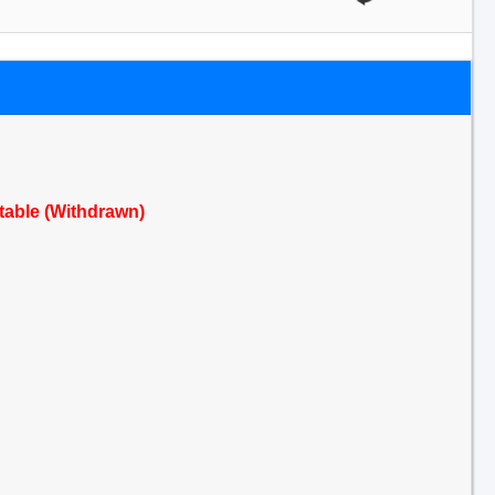
ctable (Withdrawn)