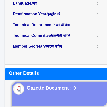
Language/
:
भाषा
Reaffirmation Year/
:
पुनर्पुष्टि वर्ष
Technical Department/
:
तकनीकी विभाग
Technical Committee/
:
तकनीकी समिति
Member Secretary/
:
सदस्य सचिव
Other Details
Gazette Document : 0