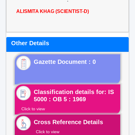
ALISMITA KHAG (SCIENTIST-D)
Other Details
Gazette Document : 0
Classification details for: IS
5000 : OB 5 : 1969
Click to view
Cross Reference Details
Click to view