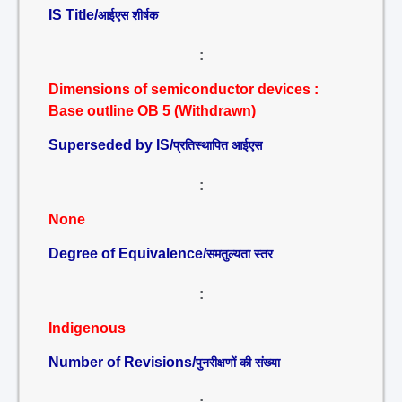
IS Title/
आईएस शीर्षक
:
Dimensions of semiconductor devices :
Base outline OB 5 (Withdrawn)
Superseded by IS/
प्रतिस्थापित आईएस
:
None
Degree of Equivalence/
समतुल्यता स्तर
:
Indigenous
Number of Revisions/
पुनरीक्षणों की संख्या