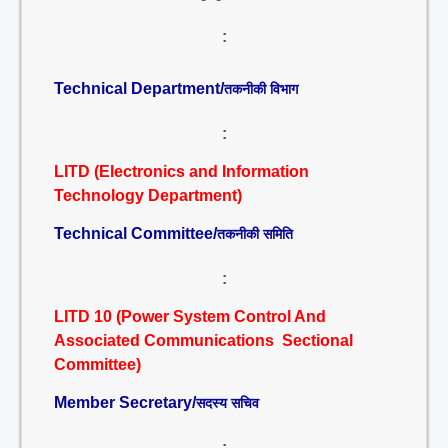
:
Technical Department/
तकनीकी विभाग
:
LITD (Electronics and Information
Technology Department)
Technical Committee/
तकनीकी समिति
:
LITD 10 (Power System Control And
Associated Communications Sectional
Committee)
Member Secretary/
सदस्य सचिव
: