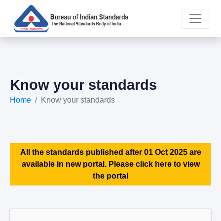
Know your standards
Home
Know your standards
All the standards published after 01 Oct 2025 are
available in new portal. Please click here to view
the portal