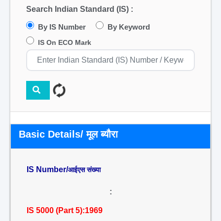
Search Indian Standard (IS) :
By IS Number
By Keyword
IS On ECO Mark
Basic Details/ मूल ब्यौरा
IS Number/
आईएस संख्या
:
IS 5000 (Part 5):1969