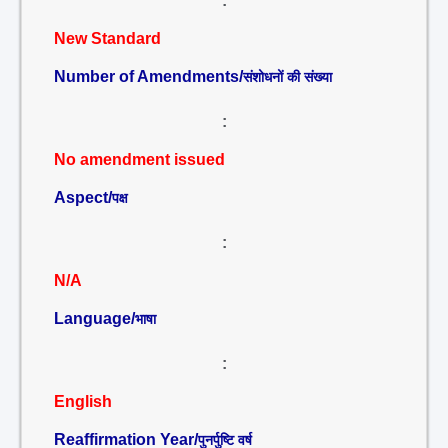
:
New Standard
Number of Amendments/
संशोधनों की संख्या
:
No amendment issued
Aspect/
पक्ष
:
N/A
Language/
भाषा
:
English
Reaffirmation Year/
पुनर्पुष्टि वर्ष