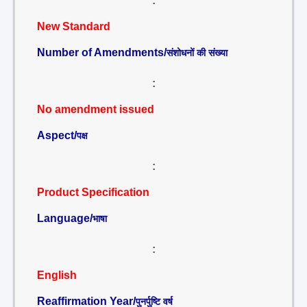
:
New Standard
Number of Amendments/
संशोधनों की संख्या
:
No amendment issued
Aspect/
पक्ष
:
Product Specification
Language/
भाषा
:
English
Reaffirmation Year/
पुनर्पुष्टि वर्ष