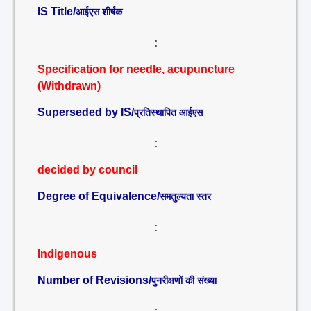
IS Title/
आईएस शीर्षक
:
Specification for needle, acupuncture
(Withdrawn)
Superseded by IS/
प्रतिस्थापित आईएस
:
decided by council
Degree of Equivalence/
समतुल्यता स्तर
:
Indigenous
Number of Revisions/
पुनरीक्षणों की संख्या