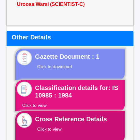
Uroosa Warsi (SCIENTIST-C)
Other Details
Gazette Document : 1
Click to download
Classification details for: IS
10985 : 1984
Click to view
Cross Reference Details
Click to view