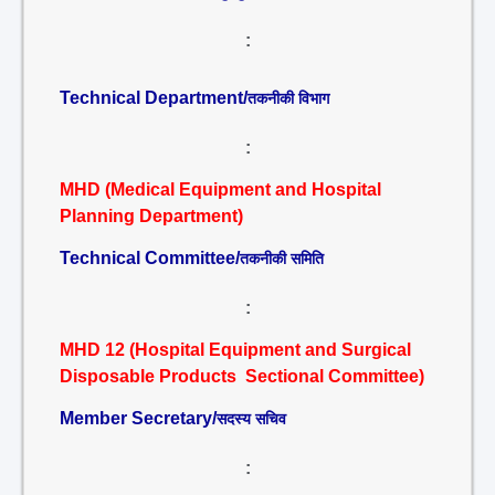
:
Technical Department/
तकनीकी विभाग
:
MHD (Medical Equipment and Hospital
Planning Department)
Technical Committee/
तकनीकी समिति
:
MHD 12 (Hospital Equipment and Surgical
Disposable Products Sectional Committee)
Member Secretary/
सदस्य सचिव
: