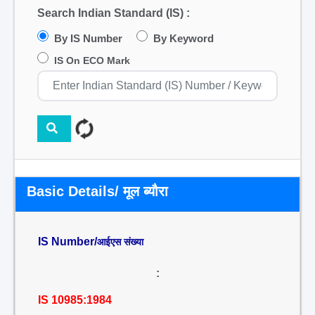
Search Indian Standard (IS) :
By IS Number
By Keyword
IS On ECO Mark
Basic Details/ मूल ब्यौरा
IS Number/
आईएस संख्या
:
IS 10985:1984