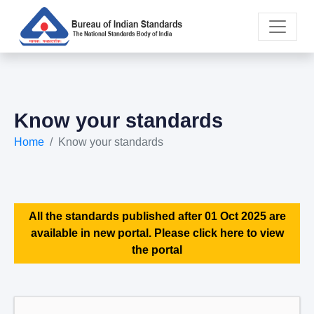
Know your standards
Home
Know your standards
All the standards published after 01 Oct 2025 are
available in new portal. Please click here to view
the portal