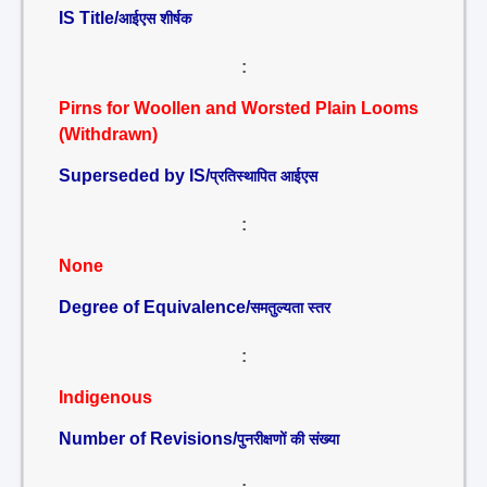
IS Title/
आईएस शीर्षक
:
Pirns for Woollen and Worsted Plain Looms
(Withdrawn)
Superseded by IS/
प्रतिस्थापित आईएस
:
None
Degree of Equivalence/
समतुल्यता स्तर
:
Indigenous
Number of Revisions/
पुनरीक्षणों की संख्या