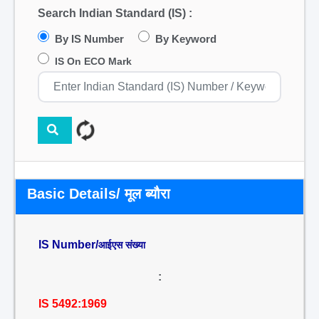
Search Indian Standard (IS) :
By IS Number
By Keyword
IS On ECO Mark
Basic Details/ मूल ब्यौरा
IS Number/
आईएस संख्या
:
IS 5492:1969