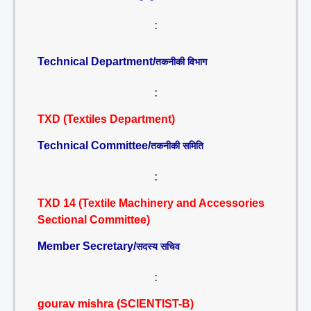
:
Technical Department/
तकनीकी विभाग
:
TXD (Textiles Department)
Technical Committee/
तकनीकी समिति
:
TXD 14 (Textile Machinery and Accessories
Sectional Committee)
Member Secretary/
सदस्य सचिव
:
gourav mishra (SCIENTIST-B)