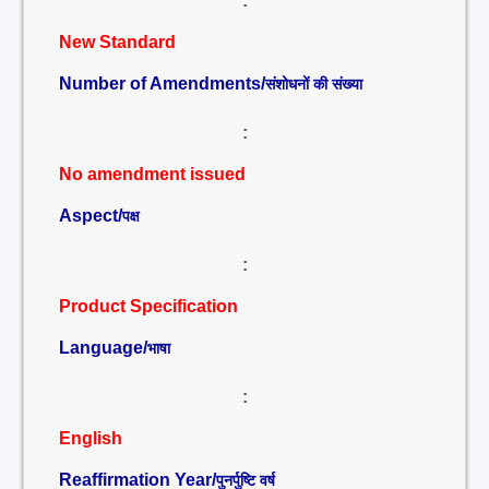
:
New Standard
Number of Amendments/
संशोधनों की संख्या
:
No amendment issued
Aspect/
पक्ष
:
Product Specification
Language/
भाषा
:
English
Reaffirmation Year/
पुनर्पुष्टि वर्ष