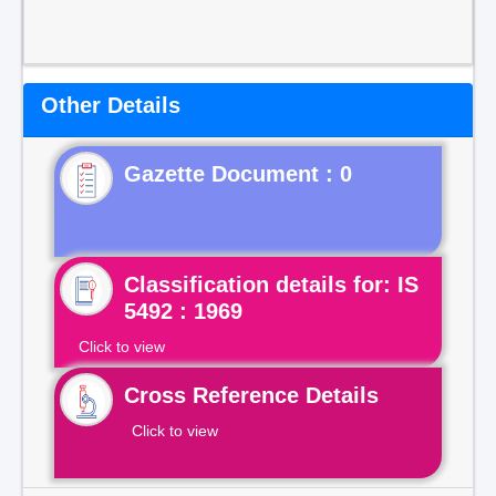
Other Details
Gazette Document : 0
Classification details for: IS
5492 : 1969
Click to view
Cross Reference Details
Click to view