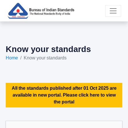
Know your standards
Home
Know your standards
All the standards published after 01 Oct 2025 are
available in new portal. Please click here to view
the portal