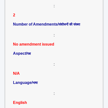
:
2
Number of Amendments/
संशोधनों की संख्या
:
No amendment issued
Aspect/
पक्ष
:
N/A
Language/
भाषा
:
English