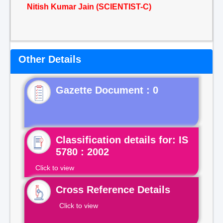
Nitish Kumar Jain (SCIENTIST-C)
Other Details
Gazette Document : 0
Classification details for: IS
5780 : 2002
Click to view
Cross Reference Details
Click to view