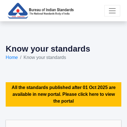
Know your standards
Home
Know your standards
All the standards published after 01 Oct 2025 are
available in new portal. Please click here to view
the portal