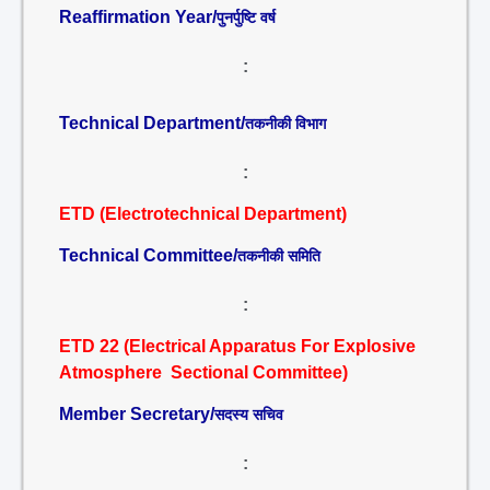
Reaffirmation Year/
पुनर्पुष्टि वर्ष
:
Technical Department/
तकनीकी विभाग
:
ETD (Electrotechnical Department)
Technical Committee/
तकनीकी समिति
:
ETD 22 (Electrical Apparatus For Explosive
Atmosphere Sectional Committee)
Member Secretary/
सदस्य सचिव
: