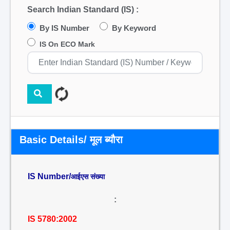
Search Indian Standard (IS) :
By IS Number
By Keyword
IS On ECO Mark
Basic Details/ मूल ब्यौरा
IS Number/
आईएस संख्या
:
IS 5780:2002