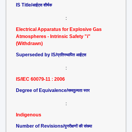
IS Title/
आईएस शीर्षक
:
Electrical Apparatus for Explosive Gas
Atmospheres - Intrinsic Safety "i"
(Withdrawn)
Superseded by IS/
प्रतिस्थापित आईएस
:
IS/IEC 60079-11 : 2006
Degree of Equivalence/
समतुल्यता स्तर
:
Indigenous
Number of Revisions/
पुनरीक्षणों की संख्या