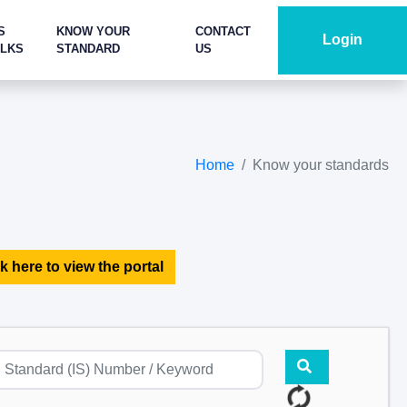
S
KNOW YOUR
CONTACT
Login
ALKS
STANDARD
US
Home
Know your standards
k here to view the portal