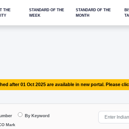
T THE
STANDARD OF THE
STANDARD OF THE
BI
ITY
WEEK
MONTH
T
hed after 01 Oct 2025 are available in new portal. Please clic
Number
By Keyword
CO Mark