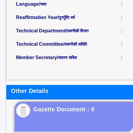
Language/
:
भाषा
Reaffirmation Year/
:
पुनर्पुष्टि वर्ष
Technical Department/
:
तकनीकी विभाग
Technical Committee/
:
तकनीकी समिति
Member Secretary/
:
सदस्य सचिव
Other Details
Gazette Document : 0