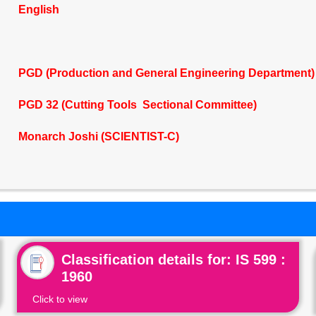
English
PGD (Production and General Engineering Department)
PGD 32 (Cutting Tools Sectional Committee)
Monarch Joshi (SCIENTIST-C)
Classification details for: IS 599 :
1960
Click to view