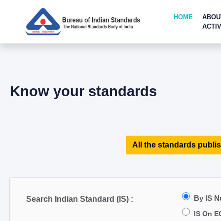
HOME
ABOU
ACTIV
Know your standards
All the standards publis
By IS 
Search Indian Standard (IS) :
IS On E