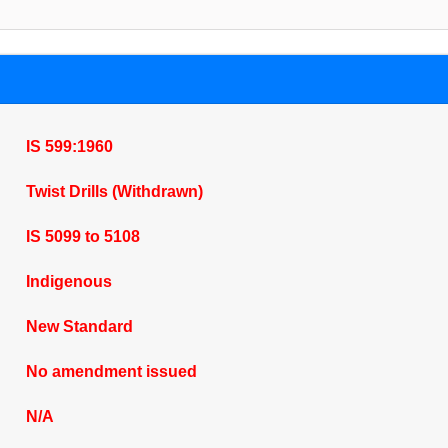
IS 599:1960
Twist Drills (Withdrawn)
IS 5099 to 5108
Indigenous
New Standard
No amendment issued
N/A