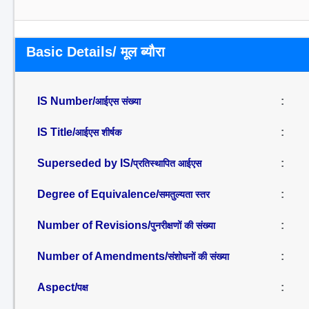
Basic Details/ मूल ब्यौरा
IS Number/
:
आईएस संख्या
IS Title/
:
आईएस शीर्षक
Superseded by IS/
:
प्रतिस्थापित आईएस
Degree of Equivalence/
:
समतुल्यता स्तर
Number of Revisions/
:
पुनरीक्षणों की संख्या
Number of Amendments/
:
संशोधनों की संख्या
Aspect/
:
पक्ष