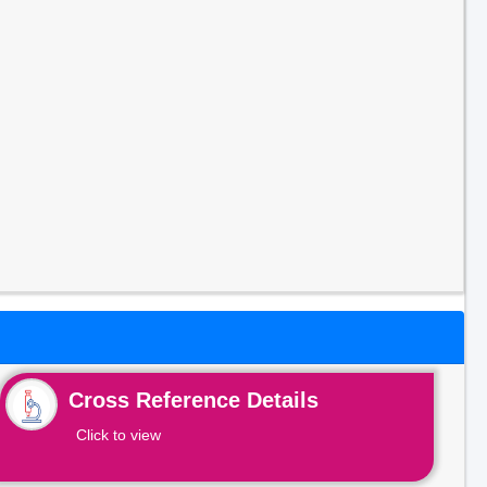
Cross Reference Details
Click to view