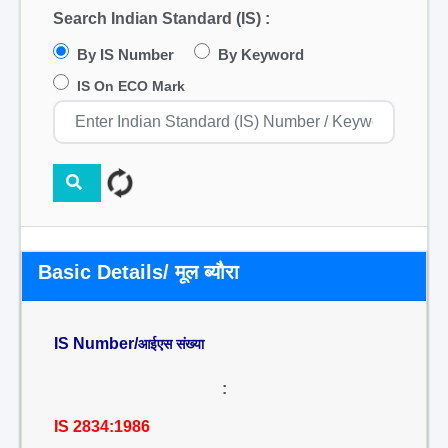
Search Indian Standard (IS) :
By IS Number
By Keyword
IS On ECO Mark
Basic Details/ मूल ब्यौरा
IS Number/
आईएस संख्या
:
IS 2834:1986