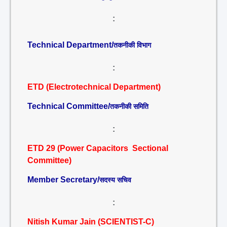
:
Technical Department/
तकनीकी विभाग
:
ETD (Electrotechnical Department)
Technical Committee/
तकनीकी समिति
:
ETD 29 (Power Capacitors Sectional
Committee)
Member Secretary/
सदस्य सचिव
:
Nitish Kumar Jain (SCIENTIST-C)