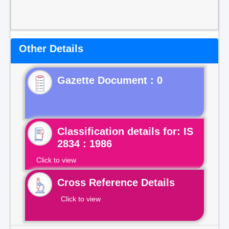
Other Details
Gazette Document : 0
Classification details for: IS
2834 : 1986
Click to view
Cross Reference Details
Click to view