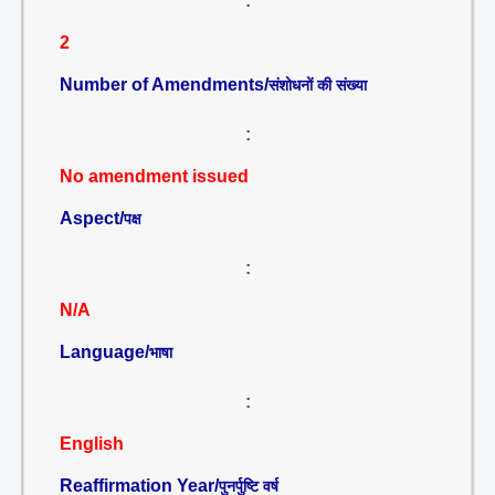
:
2
Number of Amendments/
संशोधनों की संख्या
:
No amendment issued
Aspect/
पक्ष
:
N/A
Language/
भाषा
:
English
Reaffirmation Year/
पुनर्पुष्टि वर्ष