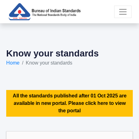
Know your standards
Home
Know your standards
All the standards published after 01 Oct 2025 are
available in new portal. Please click here to view
the portal