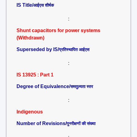
IS Title/
आईएस शीर्षक
:
Shunt capacitors for power systems
(Withdrawn)
Superseded by IS/
प्रतिस्थापित आईएस
:
IS 13925 : Part 1
Degree of Equivalence/
समतुल्यता स्तर
:
Indigenous
Number of Revisions/
पुनरीक्षणों की संख्या