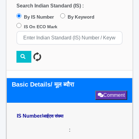
Search Indian Standard (IS) :
By IS Number
By Keyword
IS On ECO Mark
Basic Details/ मूल ब्यौरा
Comment
IS Number/
आईएस संख्या
: