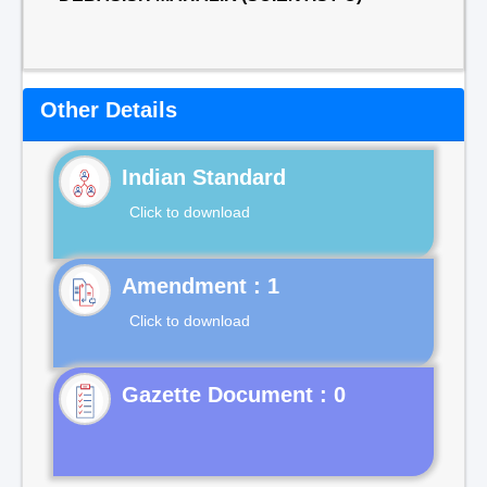
Other Details
Indian Standard
Click to download
Click to download
Gazette Document : 0