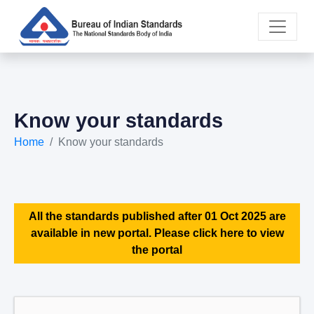
Know your standards
Home
Know your standards
All the standards published after 01 Oct 2025 are
available in new portal. Please click here to view
the portal