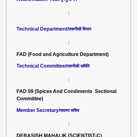
:
Technical Department/
तकनीकी विभाग
:
FAD (Food and Agriculture Department)
Technical Committee/
तकनीकी समिति
:
FAD 09 (Spices And Condiments Sectional
Committee)
Member Secretary/
सदस्य सचिव
:
DEBASISH MAHALIK (SCIENTIST-C)