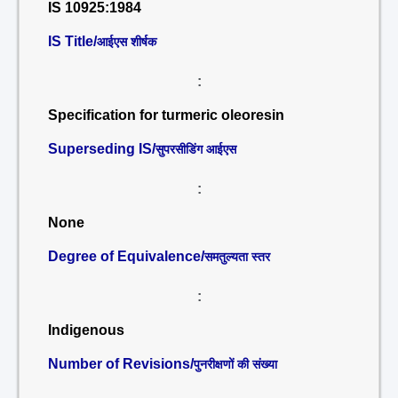
IS 10925:1984
IS Title/
आईएस शीर्षक
:
Specification for turmeric oleoresin
Superseding IS/
सुपरसीडिंग आईएस
:
None
Degree of Equivalence/
समतुल्यता स्तर
:
Indigenous
Number of Revisions/
पुनरीक्षणों की संख्या