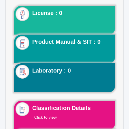
License : 0
Product Manual & SIT : 0
Laboratory : 0
Classification Details
Click to view