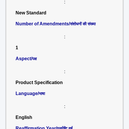
:
New Standard
Number of Amendments/
संशोधनों की संख्या
:
1
Aspect/
पक्ष
:
Product Specification
Language/
भाषा
:
English
Reaffirmation Year/
पुनर्पुष्टि वर्ष