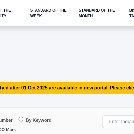
T THE
STANDARD OF THE
STANDARD OF THE
BI
ITY
WEEK
MONTH
T
hed after 01 Oct 2025 are available in new portal. Please clic
Number
By Keyword
CO Mark