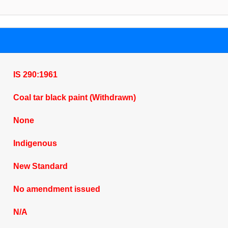
IS 290:1961
Coal tar black paint (Withdrawn)
None
Indigenous
New Standard
No amendment issued
N/A