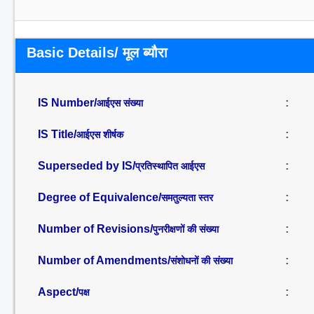
Basic Details/ मूल ब्यौरा
IS Number/
:
आईएस संख्या
IS Title/
:
आईएस शीर्षक
Superseded by IS/
:
प्रतिस्थापित आईएस
Degree of Equivalence/
:
समतुल्यता स्तर
Number of Revisions/
:
पुनरीक्षणों की संख्या
Number of Amendments/
:
संशोधनों की संख्या
Aspect/
:
पक्ष