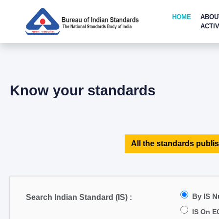
HOME
ABOU
ACTIV
Know your standards
All the standards publis
By IS 
Search Indian Standard (IS) :
IS On E