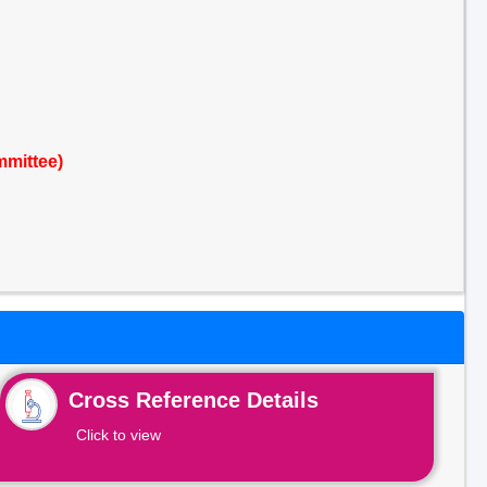
mmittee)
Cross Reference Details
Click to view