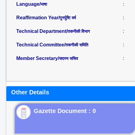
Language/
:
भाषा
Reaffirmation Year/
:
पुनर्पुष्टि वर्ष
Technical Department/
:
तकनीकी विभाग
Technical Committee/
:
तकनीकी समिति
Member Secretary/
:
सदस्य सचिव
Other Details
Gazette Document : 0