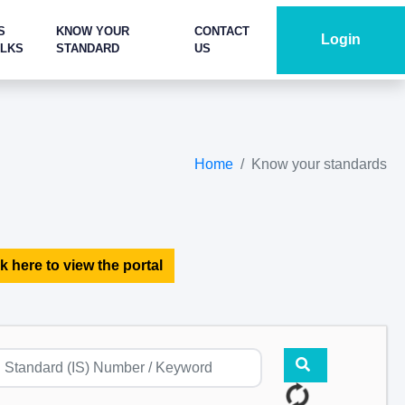
S
KNOW YOUR
CONTACT
Login
ALKS
STANDARD
US
Home
Know your standards
k here to view the portal