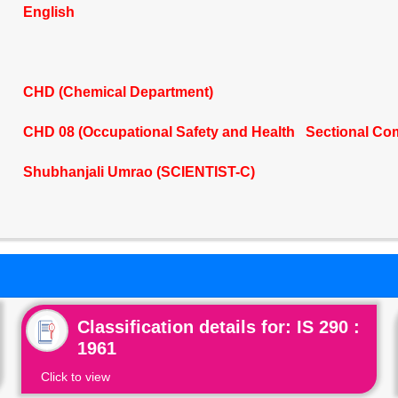
English
CHD (Chemical Department)
CHD 08 (Occupational Safety and Health Sectional Co
Shubhanjali Umrao (SCIENTIST-C)
Classification details for: IS 290 :
1961
Click to view