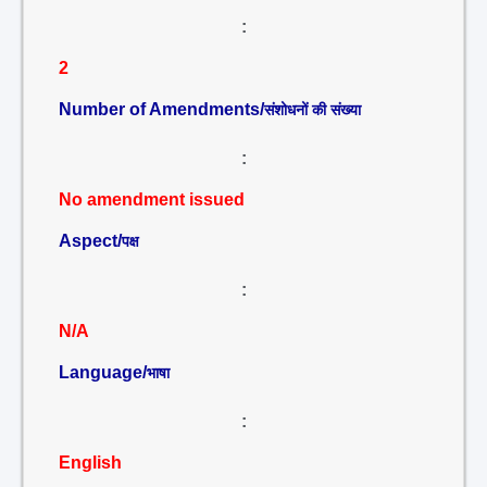
:
2
Number of Amendments/
संशोधनों की संख्या
:
No amendment issued
Aspect/
पक्ष
:
N/A
Language/
भाषा
:
English