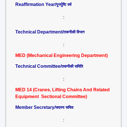
Reaffirmation Year/
पुनर्पुष्टि वर्ष
:
Technical Department/
तकनीकी विभाग
:
MED (Mechanical Engineering Department)
Technical Committee/
तकनीकी समिति
:
MED 14 (Cranes, Lifting Chains And Related
Equipment Sectional Committee)
Member Secretary/
सदस्य सचिव
: