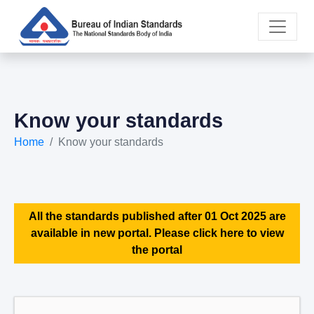
Know your standards
Home
Know your standards
All the standards published after 01 Oct 2025 are
available in new portal. Please click here to view
the portal