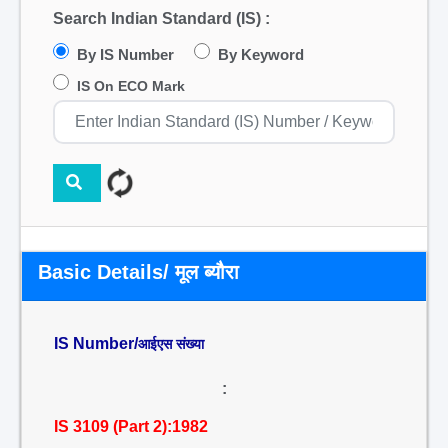
Search Indian Standard (IS) :
By IS Number
By Keyword
IS On ECO Mark
Basic Details/ मूल ब्यौरा
IS Number/
आईएस संख्या
:
IS 3109 (Part 2):1982