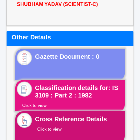
SHUBHAM YADAV (SCIENTIST-C)
Other Details
Gazette Document : 0
Classification details for: IS
3109 : Part 2 : 1982
Click to view
Cross Reference Details
Click to view