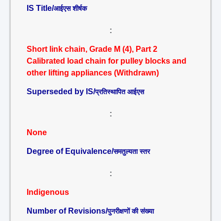
IS Title/
आईएस शीर्षक
:
Short link chain, Grade M (4), Part 2
Calibrated load chain for pulley blocks and
other lifting appliances (Withdrawn)
Superseded by IS/
प्रतिस्थापित आईएस
:
None
Degree of Equivalence/
समतुल्यता स्तर
:
Indigenous
Number of Revisions/
पुनरीक्षणों की संख्या