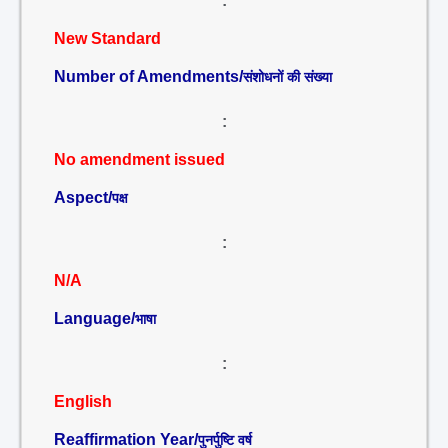
:
New Standard
Number of Amendments/
संशोधनों की संख्या
:
No amendment issued
Aspect/
पक्ष
:
N/A
Language/
भाषा
:
English
Reaffirmation Year/
पुनर्पुष्टि वर्ष