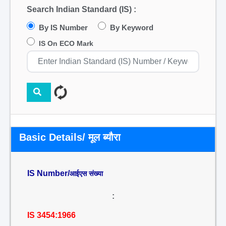
Search Indian Standard (IS) :
By IS Number
By Keyword
IS On ECO Mark
Basic Details/ मूल ब्यौरा
IS Number/
आईएस संख्या
:
IS 3454:1966