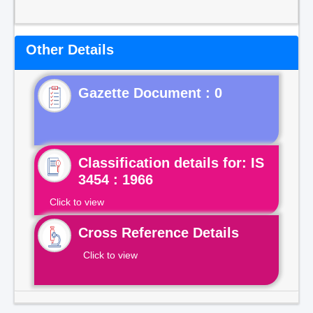
Other Details
Gazette Document : 0
Classification details for: IS
3454 : 1966
Click to view
Cross Reference Details
Click to view