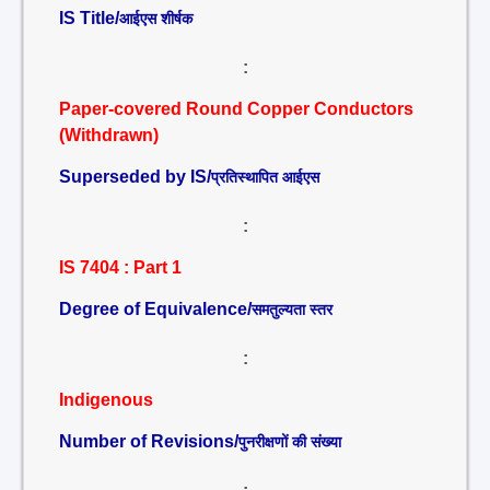
IS Title/
आईएस शीर्षक
:
Paper-covered Round Copper Conductors
(Withdrawn)
Superseded by IS/
प्रतिस्थापित आईएस
:
IS 7404 : Part 1
Degree of Equivalence/
समतुल्यता स्तर
:
Indigenous
Number of Revisions/
पुनरीक्षणों की संख्या