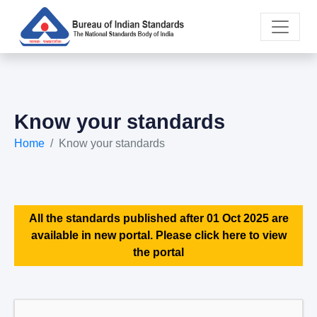
Know your standards
Home
Know your standards
All the standards published after 01 Oct 2025 are
available in new portal. Please click here to view
the portal