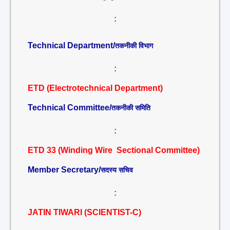
:
Technical Department/
तकनीकी विभाग
:
ETD (Electrotechnical Department)
Technical Committee/
तकनीकी समिति
:
ETD 33 (Winding Wire Sectional Committee)
Member Secretary/
सदस्य सचिव
:
JATIN TIWARI (SCIENTIST-C)