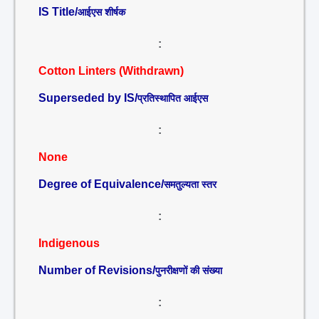
IS Title/
आईएस शीर्षक
:
Cotton Linters (Withdrawn)
Superseded by IS/
प्रतिस्थापित आईएस
:
None
Degree of Equivalence/
समतुल्यता स्तर
:
Indigenous
Number of Revisions/
पुनरीक्षणों की संख्या
: