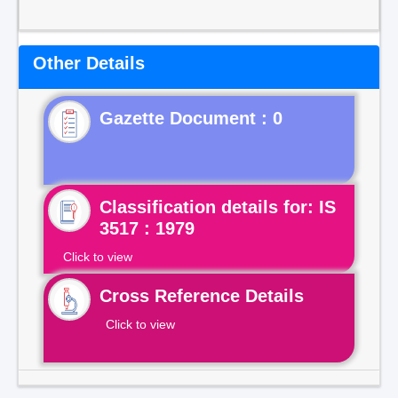
Other Details
Gazette Document : 0
Classification details for: IS
3517 : 1979
Click to view
Cross Reference Details
Click to view