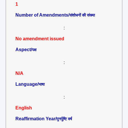
1
Number of Amendments/
संशोधनों की संख्या
:
No amendment issued
Aspect/
पक्ष
:
N/A
Language/
भाषा
:
English
Reaffirmation Year/
पुनर्पुष्टि वर्ष