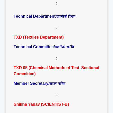
:
Technical Department/
तकनीकी विभाग
:
TXD (Textiles Department)
Technical Committee/
तकनीकी समिति
:
TXD 05 (Chemical Methods of Test Sectional
Committee)
Member Secretary/
सदस्य सचिव
:
Shikha Yadav (SCIENTIST-B)