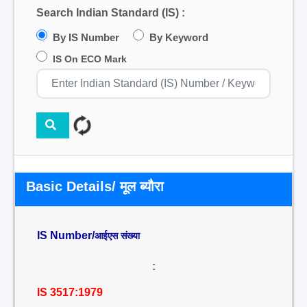
Search Indian Standard (IS) :
By IS Number
By Keyword
IS On ECO Mark
Basic Details/ मूल ब्यौरा
IS Number/
आईएस संख्या
:
IS 3517:1979