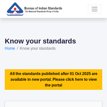
Know your standards
Home
Know your standards
All the standards published after 01 Oct 2025 are
available in new portal. Please click here to view
the portal