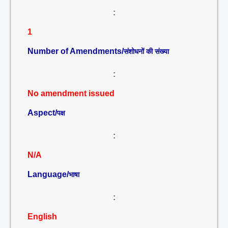
:
1
Number of Amendments/
संशोधनों की संख्या
:
No amendment issued
Aspect/
पक्ष
:
N/A
Language/
भाषा
:
English