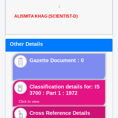
:
ALISMITA KHAG (SCIENTIST-D)
Other Details
Gazette Document : 0
Classification details for: IS
3700 : Part 1 : 1972
Click to view
Cross Reference Details