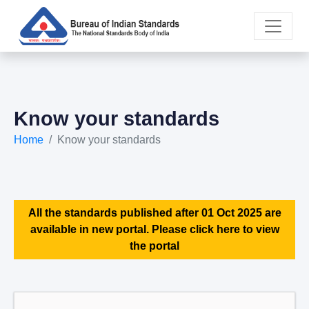
Know your standards
Home
Know your standards
All the standards published after 01 Oct 2025 are
available in new portal. Please click here to view
the portal