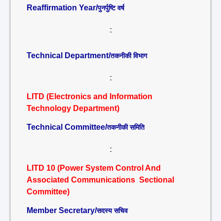
Reaffirmation Year/
पुनर्पुष्टि वर्ष
:
Technical Department/
तकनीकी विभाग
:
LITD (Electronics and Information
Technology Department)
Technical Committee/
तकनीकी समिति
:
LITD 10 (Power System Control And
Associated Communications Sectional
Committee)
Member Secretary/
सदस्य सचिव