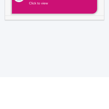
Click to view
Total Visitors -
7
1
3
9
2
1