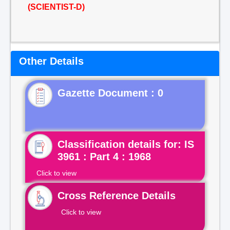
(SCIENTIST-D)
Other Details
Gazette Document : 0
Classification details for: IS
3961 : Part 4 : 1968
Click to view
Cross Reference Details
Click to view