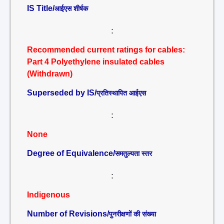
IS Title/
आईएस शीर्षक
:
Recommended current ratings for cables:
Part 4 Polyethylene insulated cables
(Withdrawn)
Superseded by IS/
प्रतिस्थापित आईएस
:
None
Degree of Equivalence/
समतुल्यता स्तर
:
Indigenous
Number of Revisions/
पुनरीक्षणों की संख्या