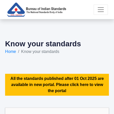
Know your standards
Home
Know your standards
All the standards published after 01 Oct 2025 are
available in new portal. Please click here to view
the portal