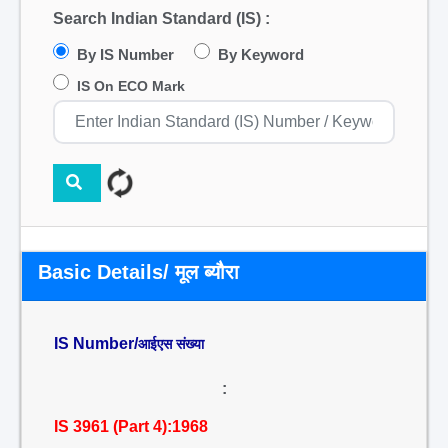
Search Indian Standard (IS) :
By IS Number
By Keyword
IS On ECO Mark
Basic Details/ मूल ब्यौरा
IS Number/
आईएस संख्या
:
IS 3961 (Part 4):1968