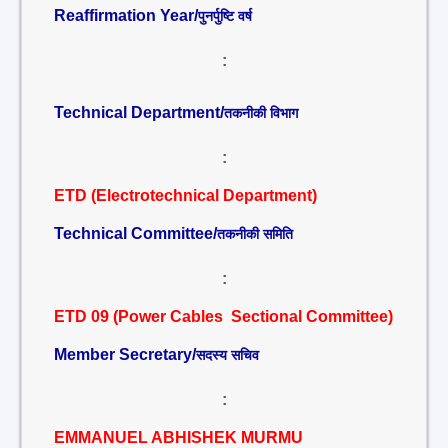
Reaffirmation Year/
पुनर्पुष्टि वर्ष
:
Technical Department/
तकनीकी विभाग
:
ETD (Electrotechnical Department)
Technical Committee/
तकनीकी समिति
:
ETD 09 (Power Cables Sectional Committee)
Member Secretary/
सदस्य सचिव
:
EMMANUEL ABHISHEK MURMU