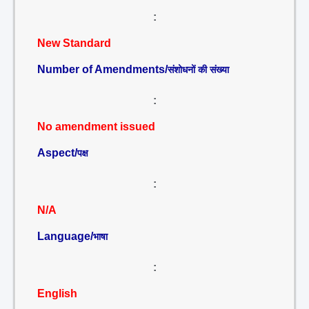
:
New Standard
Number of Amendments/
संशोधनों की संख्या
:
No amendment issued
Aspect/
पक्ष
:
N/A
Language/
भाषा
:
English