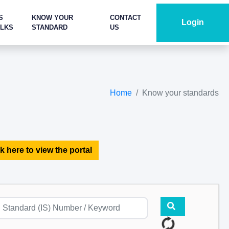
S
KNOW YOUR
CONTACT
Login
ALKS
STANDARD
US
Home
Know your standards
k here to view the portal