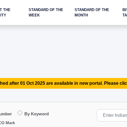
T THE
STANDARD OF THE
STANDARD OF THE
BI
ITY
WEEK
MONTH
T
hed after 01 Oct 2025 are available in new portal. Please clic
Number
By Keyword
CO Mark