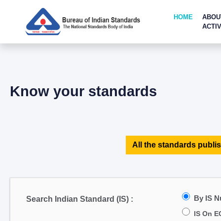
HOME
ABOU
ACTIV
Know your standards
All the standards publis
By IS 
Search Indian Standard (IS) :
IS On E