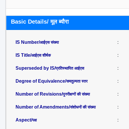
Basic Details/ मूल ब्यौरा
IS Number/
:
आईएस संख्या
IS Title/
:
आईएस शीर्षक
Superseded by IS/
:
प्रतिस्थापित आईएस
Degree of Equivalence/
:
समतुल्यता स्तर
Number of Revisions/
:
पुनरीक्षणों की संख्या
Number of Amendments/
:
संशोधनों की संख्या
Aspect/
:
पक्ष