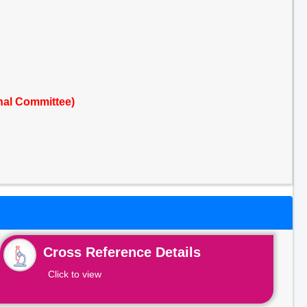
nal Committee)
Cross Reference Details
Click to view