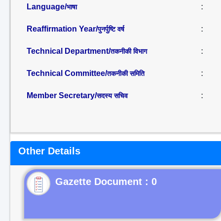
Language/
:
भाषा
Reaffirmation Year/
:
पुनर्पुष्टि वर्ष
Technical Department/
:
तकनीकी विभाग
Technical Committee/
:
तकनीकी समिति
Member Secretary/
:
सदस्य सचिव
Other Details
Gazette Document : 0