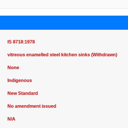
IS 8718:1978
vitreous enamelled steel kitchen sinks (Withdrawn)
None
Indigenous
New Standard
No amendment issued
N/A