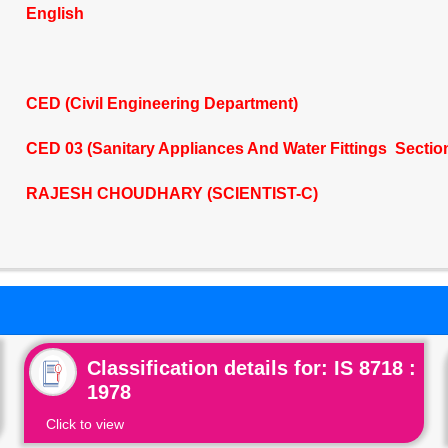
English
CED (Civil Engineering Department)
CED 03 (Sanitary Appliances And Water Fittings Sectio
RAJESH CHOUDHARY (SCIENTIST-C)
Classification details for: IS 8718 :
1978
Click to view