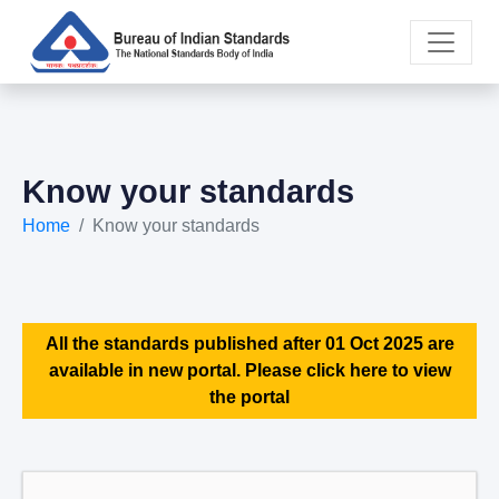
Know your standards
Home
Know your standards
All the standards published after 01 Oct 2025 are
available in new portal. Please click here to view
the portal