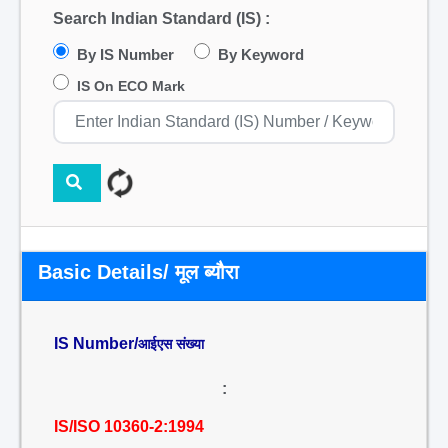
Search Indian Standard (IS) :
By IS Number
By Keyword
IS On ECO Mark
Basic Details/ मूल ब्यौरा
IS Number/
आईएस संख्या
:
IS/ISO 10360-2:1994