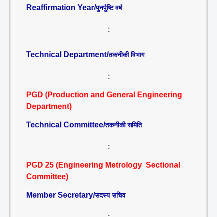
Reaffirmation Year/
पुनर्पुष्टि वर्ष
:
Technical Department/
तकनीकी विभाग
:
PGD (Production and General Engineering
Department)
Technical Committee/
तकनीकी समिति
:
PGD 25 (Engineering Metrology Sectional
Committee)
Member Secretary/
सदस्य सचिव
: