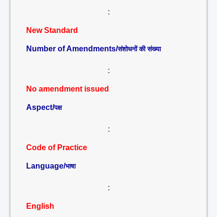
:
New Standard
Number of Amendments/
संशोधनों की संख्या
:
No amendment issued
Aspect/
पक्ष
:
Code of Practice
Language/
भाषा
:
English