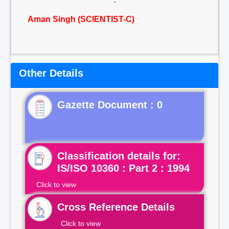
Aman Singh (SCIENTIST-C)
Other Details
Gazette Document : 0
Classification details for:
IS/ISO 10360 : Part 2 : 1994
Click to view
Cross Reference Details
Click to view