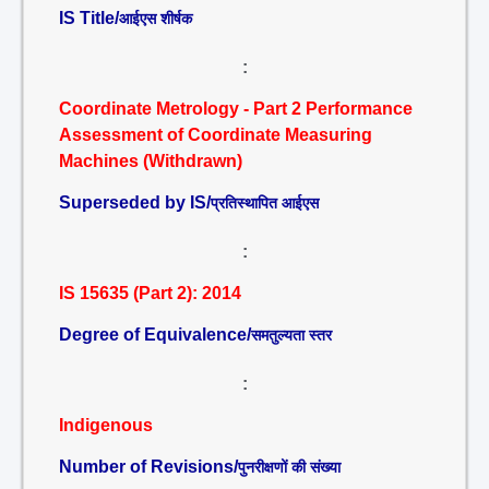
IS Title/
आईएस शीर्षक
:
Coordinate Metrology - Part 2 Performance
Assessment of Coordinate Measuring
Machines (Withdrawn)
Superseded by IS/
प्रतिस्थापित आईएस
:
IS 15635 (Part 2): 2014
Degree of Equivalence/
समतुल्यता स्तर
:
Indigenous
Number of Revisions/
पुनरीक्षणों की संख्या