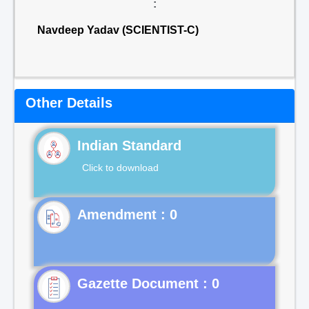
:
Navdeep Yadav (SCIENTIST-C)
Other Details
Indian Standard
Click to download
Gazette Document : 0