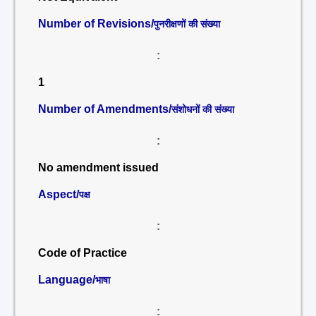
Number of Revisions/
पुनरीक्षणों की संख्या
:
1
Number of Amendments/
संशोधनों की संख्या
:
No amendment issued
Aspect/
पक्ष
:
Code of Practice
Language/
भाषा
: