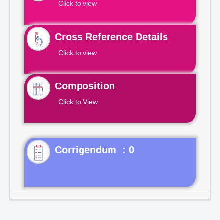
Click to view
Cross Reference Details
Click to view
Composition
Click to View
Corrigendum : 0