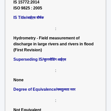
IS 15772:2014
ISO 9825 : 2005
IS Title/
आईएस शीर्षक
:
Hydrometry - Field measurement of
discharge in large rivers and rivers in flood
(First Revision)
Superseding IS/
सुपरसीडिंग आईएस
:
None
Degree of Equivalence/
समतुल्यता स्तर
:
Not Equivalent