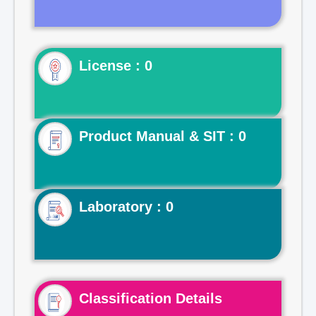
License : 0
Product Manual & SIT : 0
Laboratory : 0
Classification Details