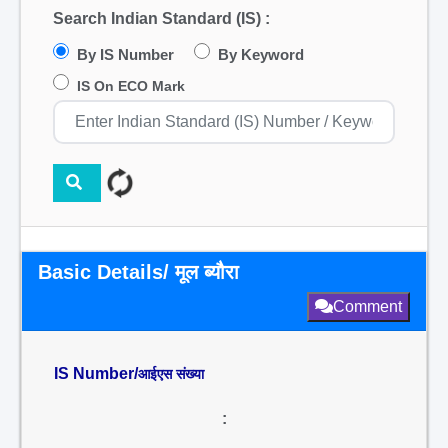
Search Indian Standard (IS) :
By IS Number
By Keyword
IS On ECO Mark
Basic Details/ मूल ब्यौरा
Comment
IS Number/
आईएस संख्या
: