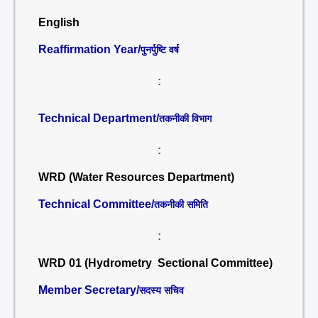
English
Reaffirmation Year/
पुनर्पुष्टि वर्ष
:
Technical Department/
तकनीकी विभाग
:
WRD (Water Resources Department)
Technical Committee/
तकनीकी समिति
:
WRD 01 (Hydrometry Sectional Committee)
Member Secretary/
सदस्य सचिव