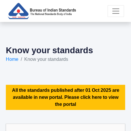
Know your standards
Home
Know your standards
All the standards published after 01 Oct 2025 are
available in new portal. Please click here to view
the portal