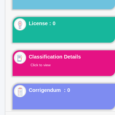
License : 0
Classification Details
Click to view
Corrigendum : 0