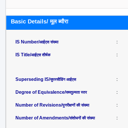
Basic Details/ मूल ब्यौरा
IS Number/
:
आईएस संख्या
IS Title/
:
आईएस शीर्षक
Superseding IS/
:
सुपरसीडिंग आईएस
Degree of Equivalence/
:
समतुल्यता स्तर
Number of Revisions/
:
पुनरीक्षणों की संख्या
Number of Amendments/
:
संशोधनों की संख्या