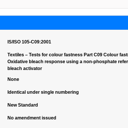
IS/ISO 105-C09:2001
Textiles – Tests for colour fastness Part C09 Colour fa
Oxidative bleach response using a non-phosphate refer
bleach activator
None
Identical under single numbering
New Standard
No amendment issued