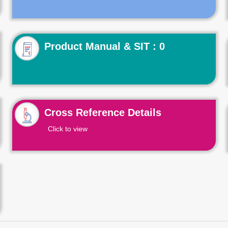
Product Manual & SIT : 0
Cross Reference Details
Click to view