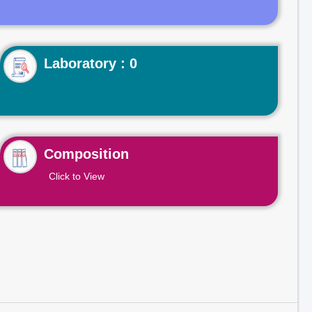
Laboratory : 0
Composition
Click to View