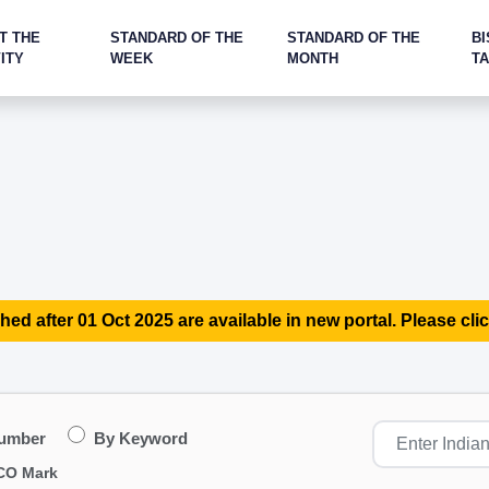
T THE
STANDARD OF THE
STANDARD OF THE
BI
ITY
WEEK
MONTH
T
hed after 01 Oct 2025 are available in new portal. Please clic
Number
By Keyword
CO Mark