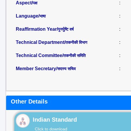
Aspect/
:
पक्ष
Language/
:
भाषा
Reaffirmation Year/
:
पुनर्पुष्टि वर्ष
Technical Department/
:
तकनीकी विभाग
Technical Committee/
:
तकनीकी समिति
Member Secretary/
:
सदस्य सचिव
Other Details
Indian Standard
Click to download