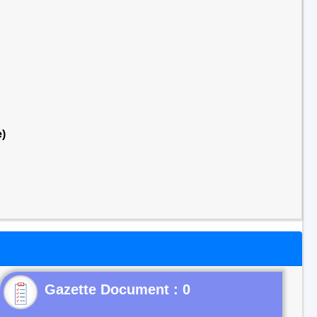
)
Gazette Document : 0