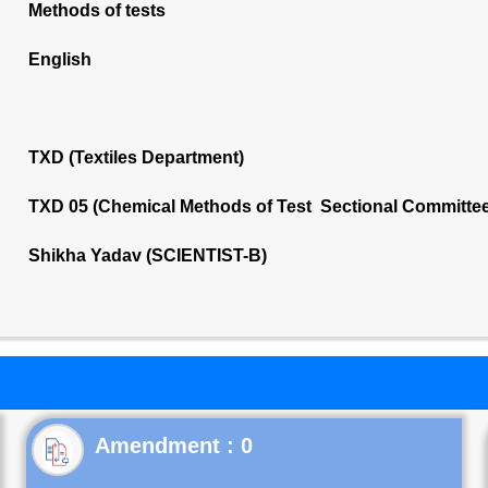
Methods of tests
English
TXD (Textiles Department)
TXD 05 (Chemical Methods of Test Sectional Committee
Shikha Yadav (SCIENTIST-B)