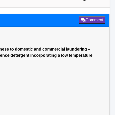
Comment
stness to domestic and commercial laundering –
ence detergent incorporating a low temperature