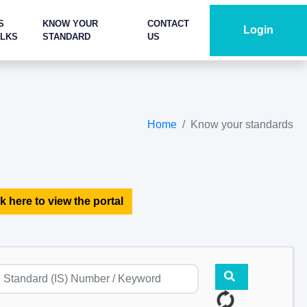
S
KNOW YOUR
CONTACT
Login
ALKS
STANDARD
US
Home
Know your standards
k here to view the portal