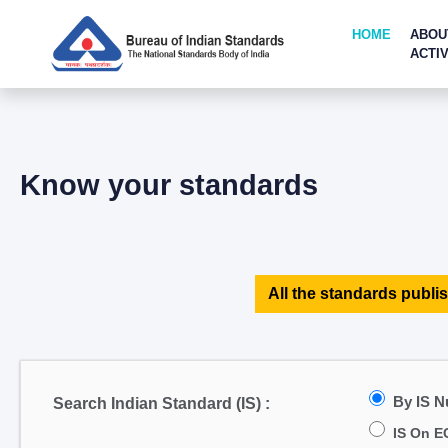
HOME
ABOU
ACTIV
Know your standards
All the standards publis
By IS 
Search Indian Standard (IS) :
IS On E