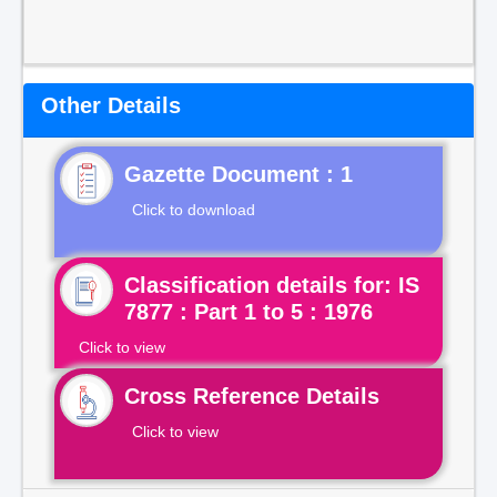
Other Details
Gazette Document : 1
Click to download
Classification details for: IS
7877 : Part 1 to 5 : 1976
Click to view
Cross Reference Details
Click to view