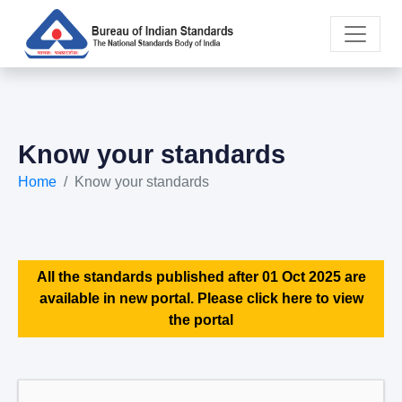
Know your standards
Home
Know your standards
All the standards published after 01 Oct 2025 are
available in new portal. Please click here to view
the portal