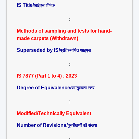
IS Title/
आईएस शीर्षक
:
Methods of sampling and tests for hand-
made carpets (Withdrawn)
Superseded by IS/
प्रतिस्थापित आईएस
:
IS 7877 (Part 1 to 4) : 2023
Degree of Equivalence/
समतुल्यता स्तर
:
Modified/Technically Equivalent
Number of Revisions/
पुनरीक्षणों की संख्या