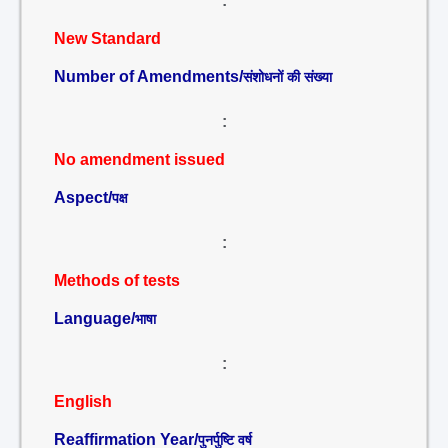
:
New Standard
Number of Amendments/
संशोधनों की संख्या
:
No amendment issued
Aspect/
पक्ष
:
Methods of tests
Language/
भाषा
:
English
Reaffirmation Year/
पुनर्पुष्टि वर्ष