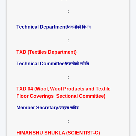
:
Technical Department/
तकनीकी विभाग
:
TXD (Textiles Department)
Technical Committee/
तकनीकी समिति
:
TXD 04 (Wool, Wool Products and Textile
Floor Coverings Sectional Committee)
Member Secretary/
सदस्य सचिव
:
HIMANSHU SHUKLA (SCIENTIST-C)