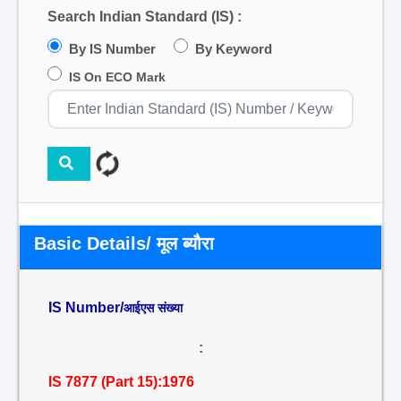
Search Indian Standard (IS) :
By IS Number
By Keyword
IS On ECO Mark
Basic Details/ मूल ब्यौरा
IS Number/
आईएस संख्या
:
IS 7877 (Part 15):1976