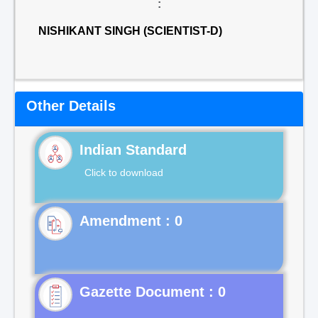
:
NISHIKANT SINGH (SCIENTIST-D)
Other Details
Indian Standard
Click to download
Gazette Document : 0