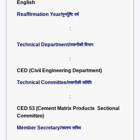
English
Reaffirmation Year/
पुनर्पुष्टि वर्ष
:
Technical Department/
तकनीकी विभाग
:
CED (Civil Engineering Department)
Technical Committee/
तकनीकी समिति
:
CED 53 (Cement Matrix Products Sectional
Committee)
Member Secretary/
सदस्य सचिव