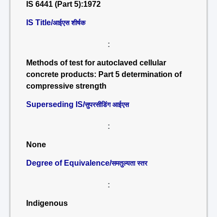
IS 6441 (Part 5):1972
IS Title/
आईएस शीर्षक
:
Methods of test for autoclaved cellular
concrete products: Part 5 determination of
compressive strength
Superseding IS/
सुपरसीडिंग आईएस
:
None
Degree of Equivalence/
समतुल्यता स्तर
:
Indigenous