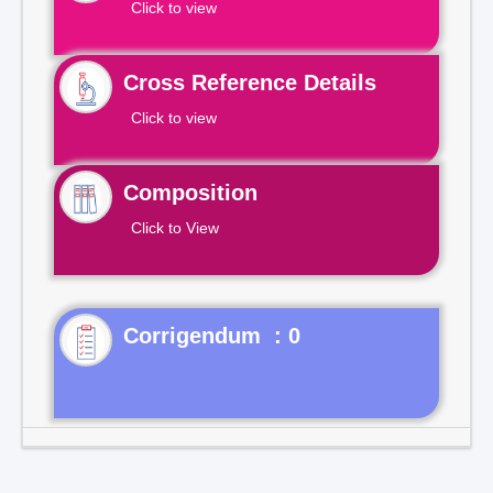
Click to view
Cross Reference Details
Click to view
Composition
Click to View
Corrigendum : 0