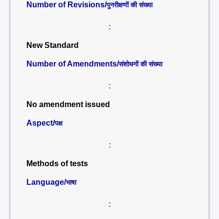
Number of Revisions/
पुनरीक्षणों की संख्या
:
New Standard
Number of Amendments/
संशोधनों की संख्या
:
No amendment issued
Aspect/
पक्ष
:
Methods of tests
Language/
भाषा
: