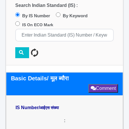
Search Indian Standard (IS) :
By IS Number
By Keyword
IS On ECO Mark
Basic Details/ मूल ब्यौरा
Comment
IS Number/
आईएस संख्या
: