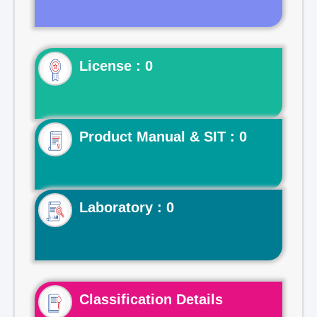
License : 0
Product Manual & SIT : 0
Laboratory : 0
Classification Details