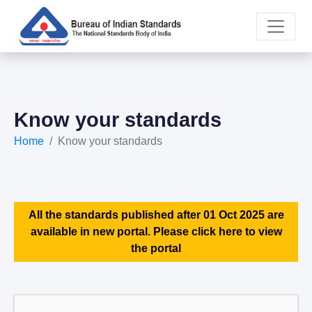
Know your standards
Home
Know your standards
All the standards published after 01 Oct 2025 are
available in new portal. Please click here to view
the portal