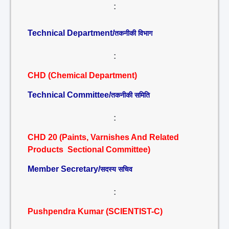
:
Technical Department/
तकनीकी विभाग
:
CHD (Chemical Department)
Technical Committee/
तकनीकी समिति
:
CHD 20 (Paints, Varnishes And Related
Products Sectional Committee)
Member Secretary/
सदस्य सचिव
:
Pushpendra Kumar (SCIENTIST-C)