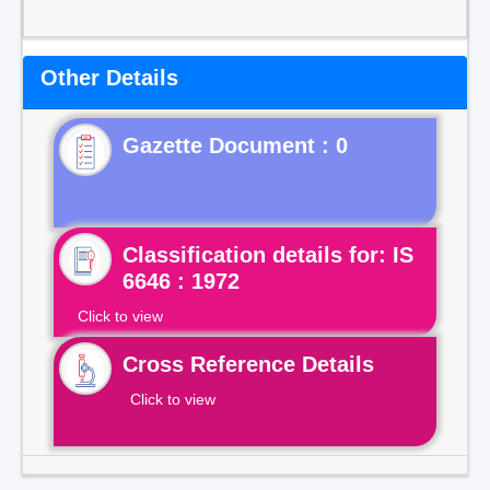
Other Details
Gazette Document : 0
Classification details for: IS
6646 : 1972
Click to view
Cross Reference Details
Click to view