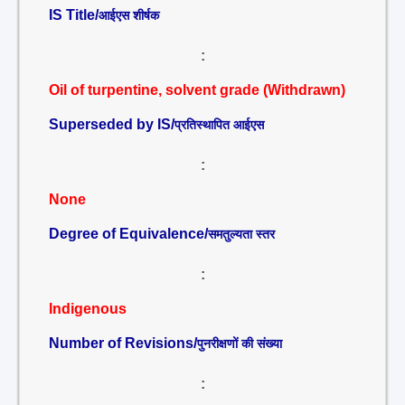
IS Title/
आईएस शीर्षक
:
Oil of turpentine, solvent grade (Withdrawn)
Superseded by IS/
प्रतिस्थापित आईएस
:
None
Degree of Equivalence/
समतुल्यता स्तर
:
Indigenous
Number of Revisions/
पुनरीक्षणों की संख्या
: