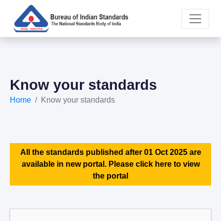
Know your standards
Home
Know your standards
All the standards published after 01 Oct 2025 are
available in new portal. Please click here to view
the portal