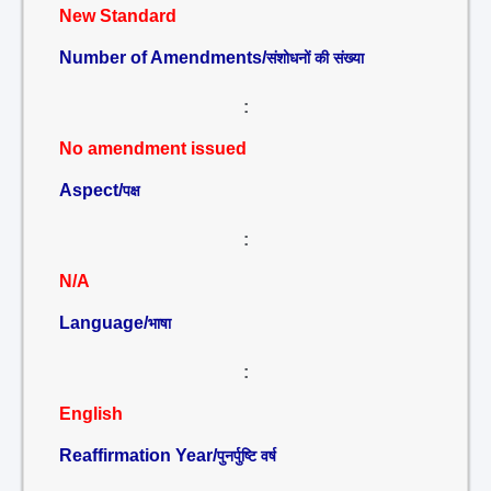
New Standard
Number of Amendments/
संशोधनों की संख्या
:
No amendment issued
Aspect/
पक्ष
:
N/A
Language/
भाषा
:
English
Reaffirmation Year/
पुनर्पुष्टि वर्ष