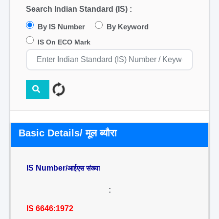
Search Indian Standard (IS) :
By IS Number
By Keyword
IS On ECO Mark
Basic Details/ मूल ब्यौरा
IS Number/
आईएस संख्या
:
IS 6646:1972