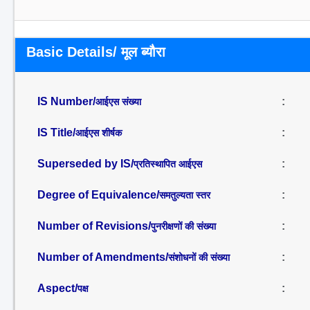
Basic Details/ मूल ब्यौरा
IS Number/
:
आईएस संख्या
IS Title/
:
आईएस शीर्षक
Superseded by IS/
:
प्रतिस्थापित आईएस
Degree of Equivalence/
:
समतुल्यता स्तर
Number of Revisions/
:
पुनरीक्षणों की संख्या
Number of Amendments/
:
संशोधनों की संख्या
Aspect/
:
पक्ष