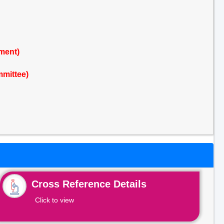
ment)
mmittee)
Cross Reference Details
Click to view