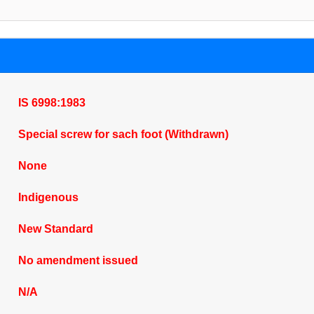
IS 6998:1983
Special screw for sach foot (Withdrawn)
None
Indigenous
New Standard
No amendment issued
N/A