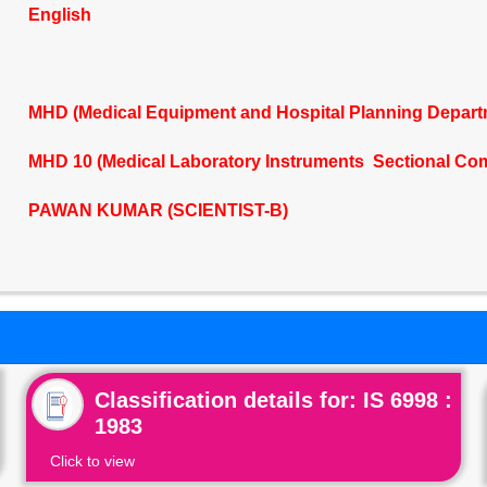
English
MHD (Medical Equipment and Hospital Planning Depart
MHD 10 (Medical Laboratory Instruments Sectional Co
PAWAN KUMAR (SCIENTIST-B)
Classification details for: IS 6998 :
1983
Click to view