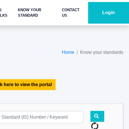
S
KNOW YOUR
CONTACT
Login
ALKS
STANDARD
US
Home
Know your standards
k here to view the portal