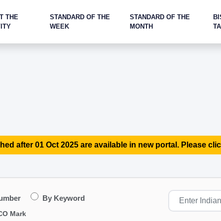
T THE
STANDARD OF THE
STANDARD OF THE
BI
ITY
WEEK
MONTH
T
hed after 01 Oct 2025 are available in new portal. Please clic
Number
By Keyword
CO Mark