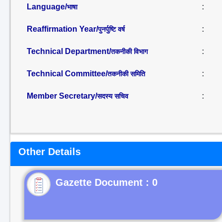
Language/
:
भाषा
Reaffirmation Year/
:
पुनर्पुष्टि वर्ष
Technical Department/
:
तकनीकी विभाग
Technical Committee/
:
तकनीकी समिति
Member Secretary/
:
सदस्य सचिव
Other Details
Gazette Document : 0