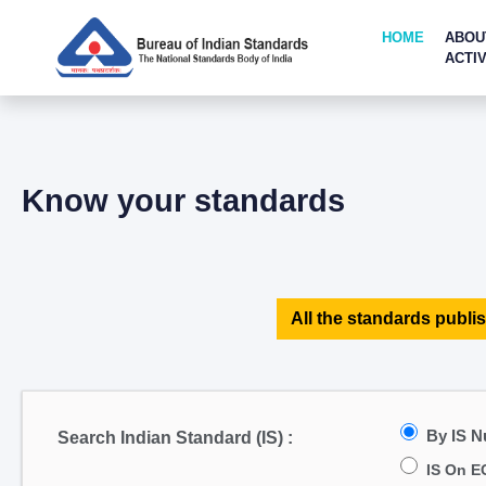
HOME
ABOU
ACTIV
Know your standards
All the standards publis
By IS 
Search Indian Standard (IS) :
IS On E