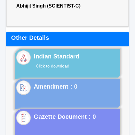
Abhijit Singh (SCIENTIST-C)
Other Details
Indian Standard
Click to download
Gazette Document : 0