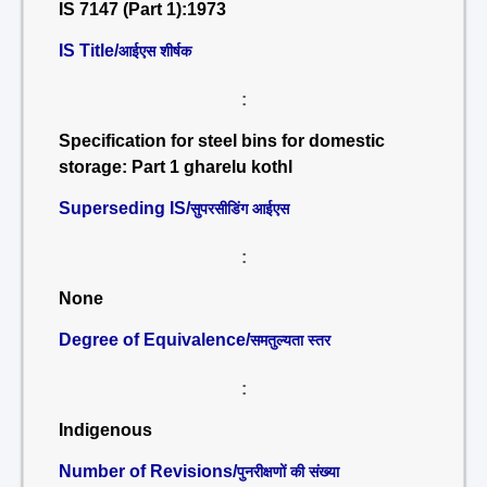
IS 7147 (Part 1):1973
IS Title/
आईएस शीर्षक
:
Specification for steel bins for domestic
storage: Part 1 gharelu kothl
Superseding IS/
सुपरसीडिंग आईएस
:
None
Degree of Equivalence/
समतुल्यता स्तर
:
Indigenous
Number of Revisions/
पुनरीक्षणों की संख्या