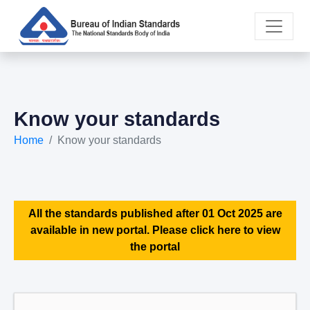
Know your standards
Home
Know your standards
All the standards published after 01 Oct 2025 are
available in new portal. Please click here to view
the portal