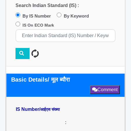
Search Indian Standard (IS) :
By IS Number
By Keyword
IS On ECO Mark
Basic Details/ मूल ब्यौरा
Comment
IS Number/
आईएस संख्या
: