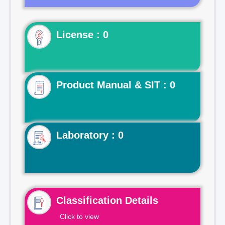
License : 0
Product Manual & SIT : 0
Laboratory : 0
Classification Details
Click to view