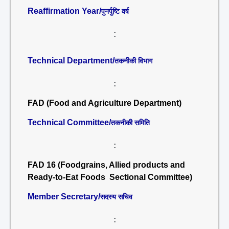
Reaffirmation Year/
पुनर्पुष्टि वर्ष
:
Technical Department/
तकनीकी विभाग
:
FAD (Food and Agriculture Department)
Technical Committee/
तकनीकी समिति
:
FAD 16 (Foodgrains, Allied products and
Ready-to-Eat Foods Sectional Committee)
Member Secretary/
सदस्य सचिव
: