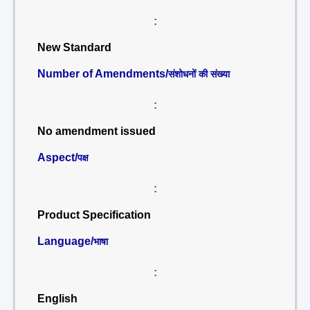
:
New Standard
Number of Amendments/
संशोधनों की संख्या
:
No amendment issued
Aspect/
पक्ष
:
Product Specification
Language/
भाषा
:
English