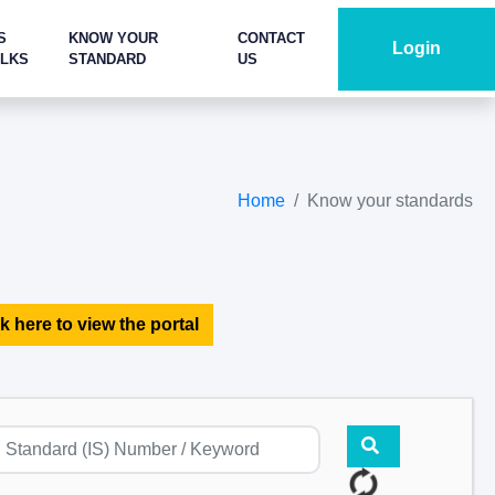
S
KNOW YOUR
CONTACT
Login
ALKS
STANDARD
US
Home
Know your standards
k here to view the portal