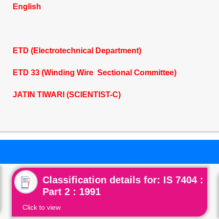
English
ETD (Electrotechnical Department)
ETD 33 (Winding Wire Sectional Committee)
JATIN TIWARI (SCIENTIST-C)
Classification details for: IS 7404 :
Part 2 : 1991
Click to view