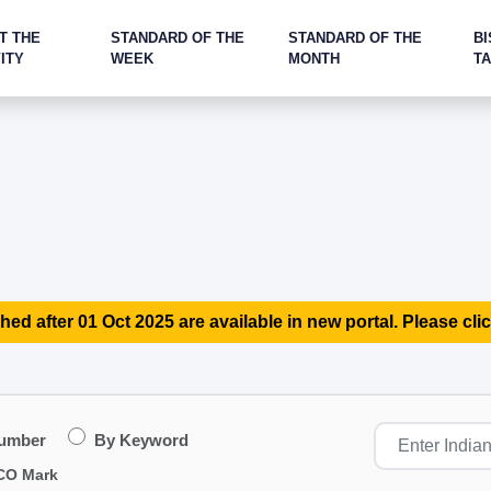
T THE
STANDARD OF THE
STANDARD OF THE
BI
ITY
WEEK
MONTH
T
hed after 01 Oct 2025 are available in new portal. Please clic
Number
By Keyword
CO Mark