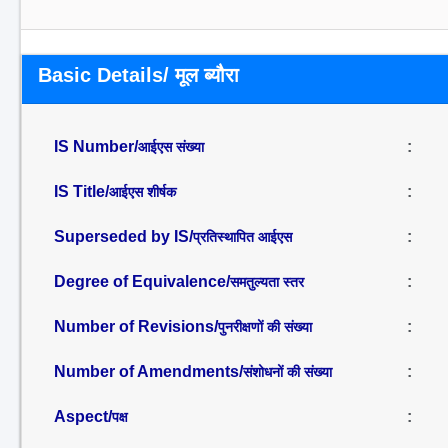
Basic Details/ मूल ब्यौरा
IS Number/
:
आईएस संख्या
IS Title/
:
आईएस शीर्षक
Superseded by IS/
:
प्रतिस्थापित आईएस
Degree of Equivalence/
:
समतुल्यता स्तर
Number of Revisions/
:
पुनरीक्षणों की संख्या
Number of Amendments/
:
संशोधनों की संख्या
Aspect/
:
पक्ष