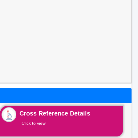
Cross Reference Details
Click to view