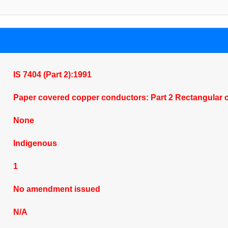
IS 7404 (Part 2):1991
Paper covered copper conductors: Part 2 Rectangular 
None
Indigenous
1
No amendment issued
N/A