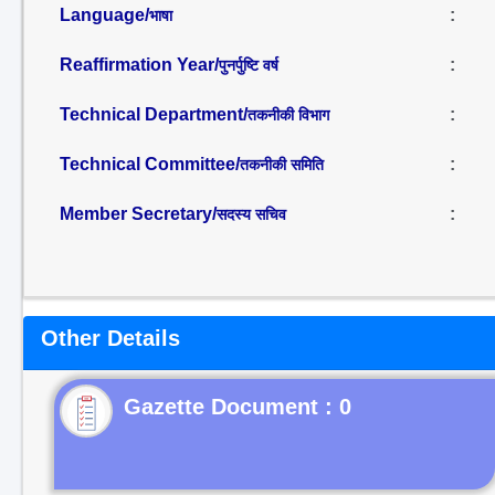
Language/
:
भाषा
Reaffirmation Year/
:
पुनर्पुष्टि वर्ष
Technical Department/
:
तकनीकी विभाग
Technical Committee/
:
तकनीकी समिति
Member Secretary/
:
सदस्य सचिव
Other Details
Gazette Document : 0