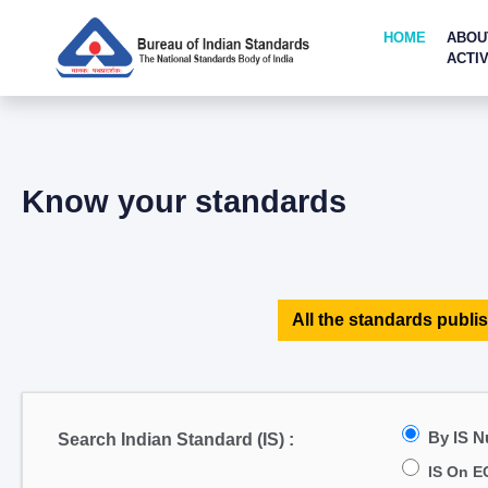
HOME
ABOU
ACTIV
Know your standards
All the standards publis
By IS 
Search Indian Standard (IS) :
IS On E