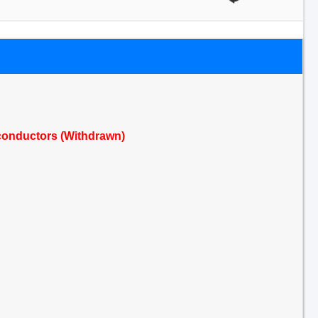
conductors (Withdrawn)