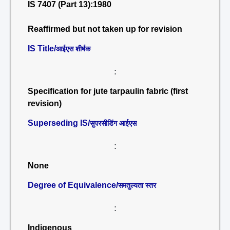
IS 7407 (Part 13):1980
Reaffirmed but not taken up for revision
IS Title/
आईएस शीर्षक
:
Specification for jute tarpaulin fabric (first
revision)
Superseding IS/
सुपरसीडिंग आईएस
:
None
Degree of Equivalence/
समतुल्यता स्तर
:
Indigenous