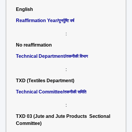
English
Reaffirmation Year/
पुनर्पुष्टि वर्ष
:
No reaffirmation
Technical Department/
तकनीकी विभाग
:
TXD (Textiles Department)
Technical Committee/
तकनीकी समिति
:
TXD 03 (Jute and Jute Products Sectional
Committee)