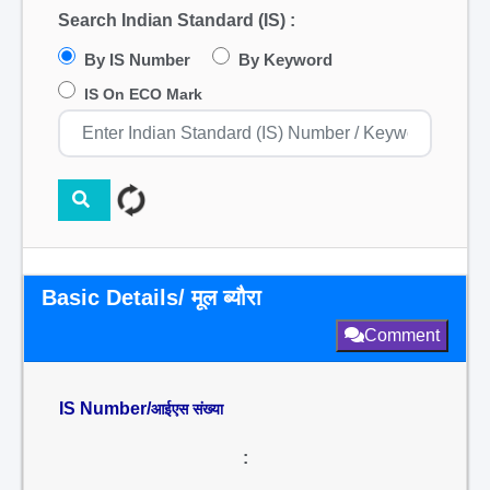
Search Indian Standard (IS) :
By IS Number
By Keyword
IS On ECO Mark
Basic Details/ मूल ब्यौरा
Comment
IS Number/
आईएस संख्या
: