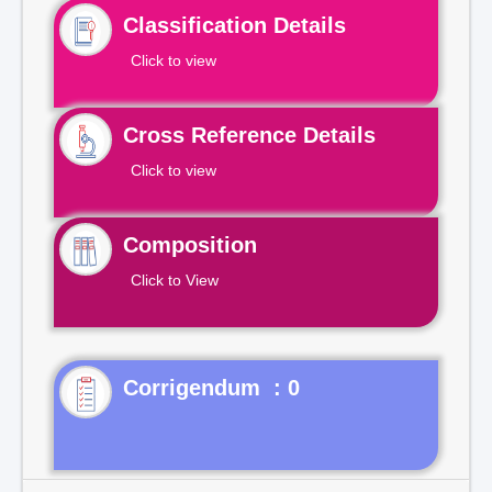
Classification Details
Click to view
Cross Reference Details
Click to view
Composition
Click to View
Corrigendum : 0