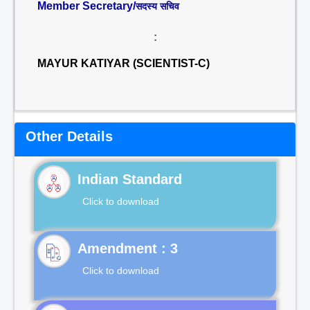
Member Secretary/
सदस्य सचिव
:
MAYUR KATIYAR (SCIENTIST-C)
Other Details
Indian Standard
Click to download
Click to download