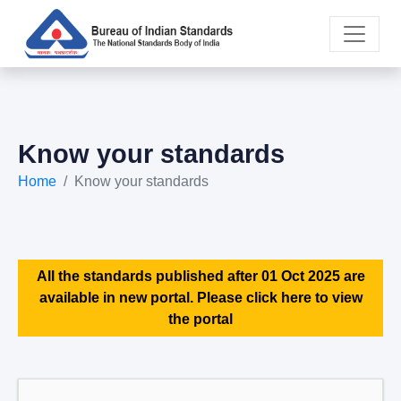
Know your standards
Home
Know your standards
All the standards published after 01 Oct 2025 are
available in new portal. Please click here to view
the portal