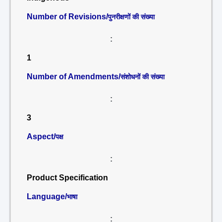
Number of Revisions/
पुनरीक्षणों की संख्या
:
1
Number of Amendments/
संशोधनों की संख्या
:
3
Aspect/
पक्ष
:
Product Specification
Language/
भाषा
: