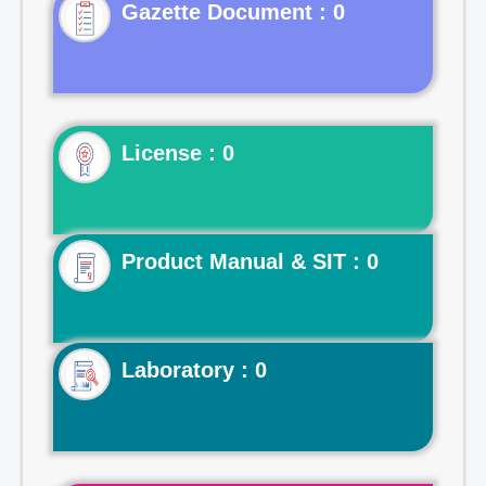
Gazette Document : 0
License : 0
Product Manual & SIT : 0
Laboratory : 0