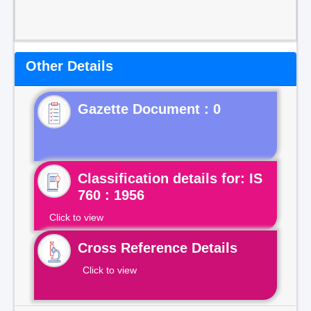
Other Details
Gazette Document : 0
Classification details for: IS
760 : 1956
Click to view
Cross Reference Details
Click to view