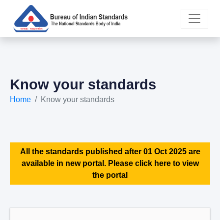
Know your standards
Home
Know your standards
All the standards published after 01 Oct 2025 are
available in new portal. Please click here to view
the portal