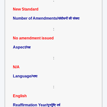
:
New Standard
Number of Amendments/
संशोधनों की संख्या
:
No amendment issued
Aspect/
पक्ष
:
N/A
Language/
भाषा
:
English
Reaffirmation Year/
पुनर्पुष्टि वर्ष