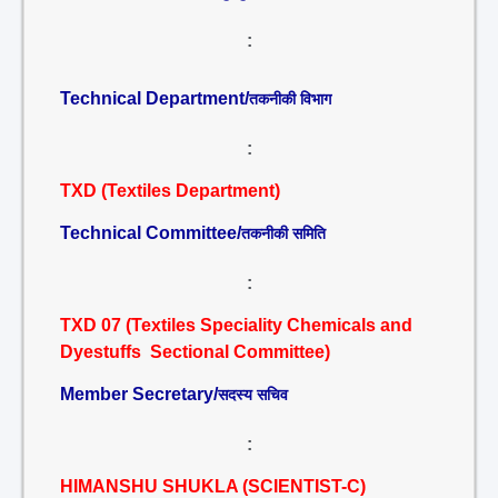
:
Technical Department/
तकनीकी विभाग
:
TXD (Textiles Department)
Technical Committee/
तकनीकी समिति
:
TXD 07 (Textiles Speciality Chemicals and
Dyestuffs Sectional Committee)
Member Secretary/
सदस्य सचिव
:
HIMANSHU SHUKLA (SCIENTIST-C)