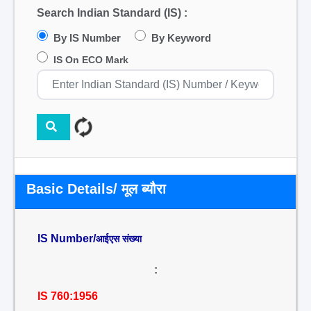
Search Indian Standard (IS) :
By IS Number
By Keyword
IS On ECO Mark
Basic Details/ मूल ब्यौरा
IS Number/
आईएस संख्या
:
IS 760:1956