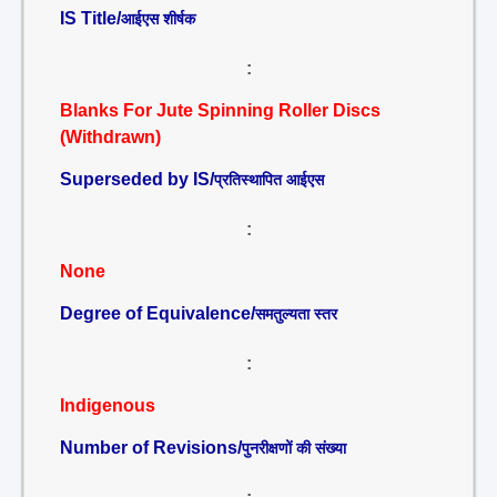
IS Title/
आईएस शीर्षक
:
Blanks For Jute Spinning Roller Discs
(Withdrawn)
Superseded by IS/
प्रतिस्थापित आईएस
:
None
Degree of Equivalence/
समतुल्यता स्तर
:
Indigenous
Number of Revisions/
पुनरीक्षणों की संख्या