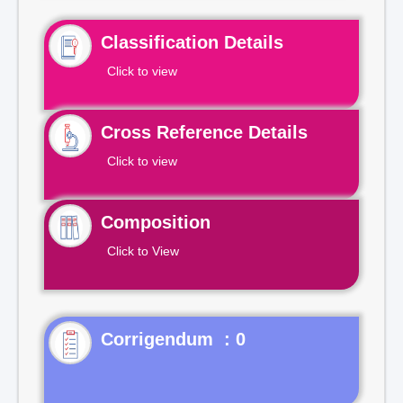
Classification Details
Click to view
Cross Reference Details
Click to view
Composition
Click to View
Corrigendum : 0