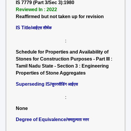
IS 7779 (Part 3/Sec 3):1980
Reviewed In : 2022
Reaffirmed but not taken up for revision
IS Title/
आईएस शीर्षक
:
Schedule for Properties and Availability of
Stones for Construction Purposes - Part III :
Tamil Nadu State - Section 3 : Engineering
Properties of Stone Aggregates
Superseding IS/
सुपरसीडिंग आईएस
:
None
Degree of Equivalence/
समतुल्यता स्तर