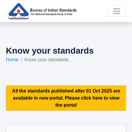
Know your standards
Home
Know your standards
All the standards published after 01 Oct 2025 are
available in new portal. Please click here to view
the portal