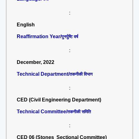
:
English
Reaffirmation Year/
पुनर्पुष्टि वर्ष
:
December, 2022
Technical Department/
तकनीकी विभाग
:
CED (Civil Engineering Department)
Technical Committee/
तकनीकी समिति
:
CED 06 (Stones Sectional Committee)