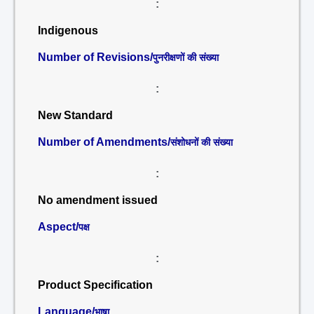
:
Indigenous
Number of Revisions/
पुनरीक्षणों की संख्या
:
New Standard
Number of Amendments/
संशोधनों की संख्या
:
No amendment issued
Aspect/
पक्ष
:
Product Specification
Language/
भाषा