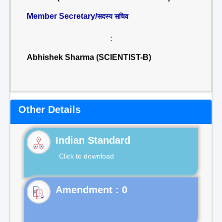
Member Secretary/
सदस्य सचिव
:
Abhishek Sharma (SCIENTIST-B)
Other Details
Indian Standard
Click to download