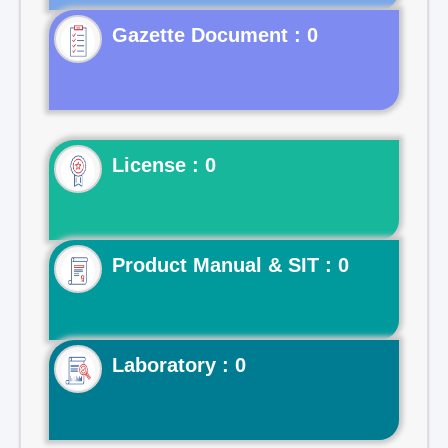
Gazette Document : 0
License : 0
Product Manual & SIT : 0
Laboratory : 0