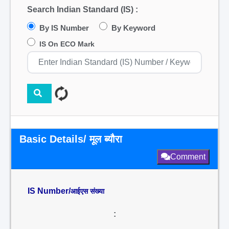
Search Indian Standard (IS) :
By IS Number
By Keyword
IS On ECO Mark
Basic Details/ मूल ब्यौरा
Comment
IS Number/
आईएस संख्या
: