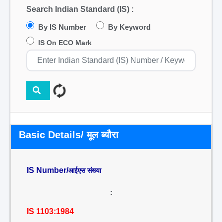
Search Indian Standard (IS) :
By IS Number
By Keyword
IS On ECO Mark
Basic Details/ मूल ब्यौरा
IS Number/
आईएस संख्या
:
IS 1103:1984