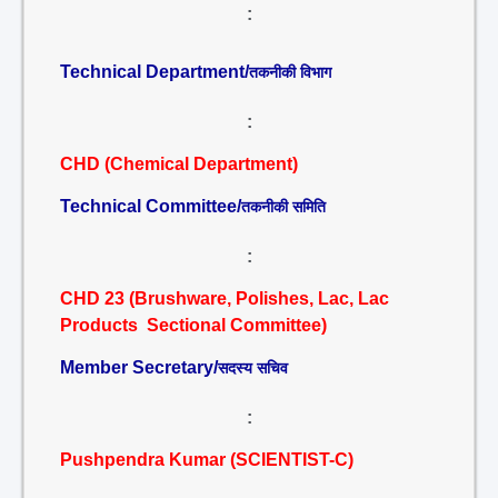
:
Technical Department/
तकनीकी विभाग
:
CHD (Chemical Department)
Technical Committee/
तकनीकी समिति
:
CHD 23 (Brushware, Polishes, Lac, Lac
Products Sectional Committee)
Member Secretary/
सदस्य सचिव
:
Pushpendra Kumar (SCIENTIST-C)