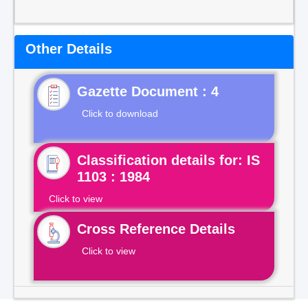
Other Details
Gazette Document : 4
Click to download
Classification details for: IS
1103 : 1984
Click to view
Cross Reference Details
Click to view