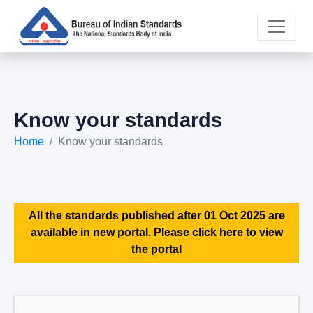
Know your standards
Home
Know your standards
All the standards published after 01 Oct 2025 are
available in new portal. Please click here to view
the portal