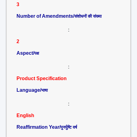
3
Number of Amendments/
संशोधनों की संख्या
:
2
Aspect/
पक्ष
:
Product Specification
Language/
भाषा
:
English
Reaffirmation Year/
पुनर्पुष्टि वर्ष