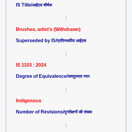
IS Title/
आईएस शीर्षक
:
Brushes, artist's (Withdrawn)
Superseded by IS/
प्रतिस्थापित आईएस
:
IS 1103 : 2024
Degree of Equivalence/
समतुल्यता स्तर
:
Indigenous
Number of Revisions/
पुनरीक्षणों की संख्या
: