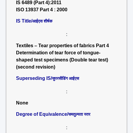
IS 6489 (Part 4):2011
ISO 13937 Part 4 : 2000
IS Title/
आईएस शीर्षक
:
Textiles – Tear properties of fabrics Part 4
Determination of tear force of tongue-
shaped test specimens (Double tear test)
(second revision)
Superseding IS/
सुपरसीडिंग आईएस
:
None
Degree of Equivalence/
समतुल्यता स्तर
: