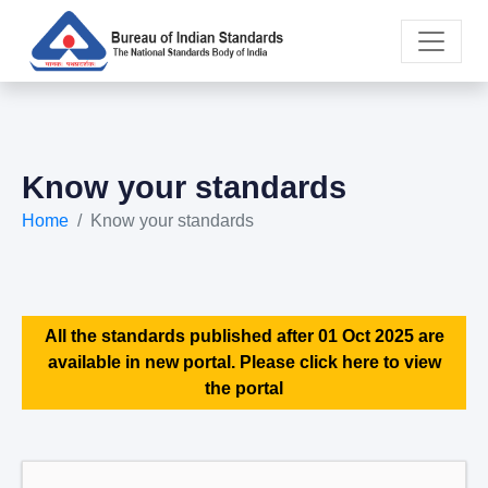
Know your standards
Home
Know your standards
All the standards published after 01 Oct 2025 are
available in new portal. Please click here to view
the portal