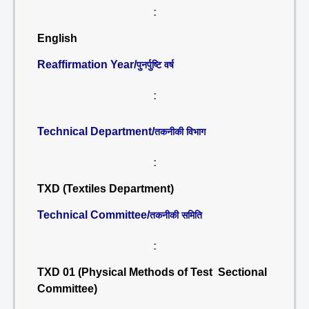
:
English
Reaffirmation Year/
पुनर्पुष्टि वर्ष
:
Technical Department/
तकनीकी विभाग
:
TXD (Textiles Department)
Technical Committee/
तकनीकी समिति
:
TXD 01 (Physical Methods of Test Sectional
Committee)