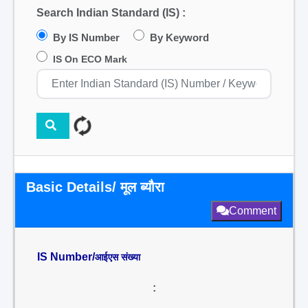
Search Indian Standard (IS) :
By IS Number
By Keyword
IS On ECO Mark
Basic Details/ मूल ब्यौरा
Comment
IS Number/
आईएस संख्या
: