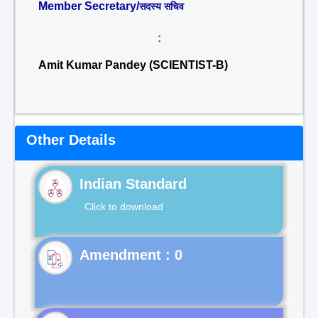
Member Secretary/
सदस्य सचिव
:
Amit Kumar Pandey (SCIENTIST-B)
Other Details
Indian Standard
Click to download