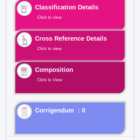
Classification Details
Click to view
Cross Reference Details
Click to view
Composition
Click to View
Corrigendum : 0