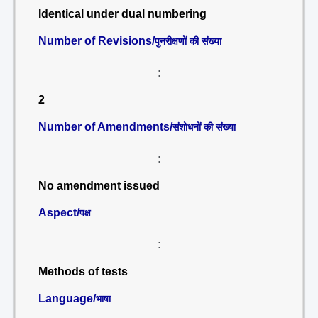
Identical under dual numbering
Number of Revisions/
पुनरीक्षणों की संख्या
:
2
Number of Amendments/
संशोधनों की संख्या
:
No amendment issued
Aspect/
पक्ष
:
Methods of tests
Language/
भाषा