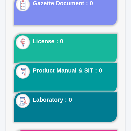
Gazette Document : 0
License : 0
Product Manual & SIT : 0
Laboratory : 0