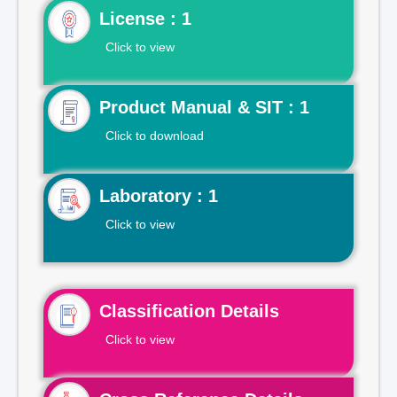
License : 1
Click to view
Product Manual & SIT : 1
Click to download
Laboratory : 1
Click to view
Classification Details
Click to view