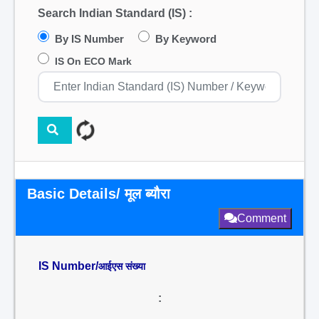
Search Indian Standard (IS) :
By IS Number
By Keyword
IS On ECO Mark
Basic Details/ मूल ब्यौरा
Comment
IS Number/
आईएस संख्या
: