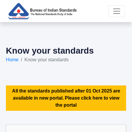
Know your standards
Home
Know your standards
All the standards published after 01 Oct 2025 are
available in new portal. Please click here to view
the portal