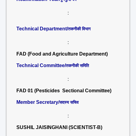
:
Technical Department/
तकनीकी विभाग
:
FAD (Food and Agriculture Department)
Technical Committee/
तकनीकी समिति
:
FAD 01 (Pesticides Sectional Committee)
Member Secretary/
सदस्य सचिव
:
SUSHIL JAISINGHANI (SCIENTIST-B)