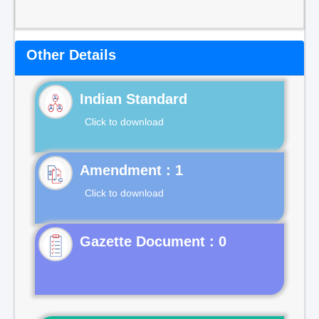
Other Details
Indian Standard
Click to download
Click to download
Gazette Document : 0