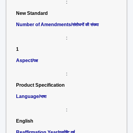
:
New Standard
Number of Amendments/
संशोधनों की संख्या
:
1
Aspect/
पक्ष
:
Product Specification
Language/
भाषा
:
English
Reaffirmation Year/
पुनर्पुष्टि वर्ष