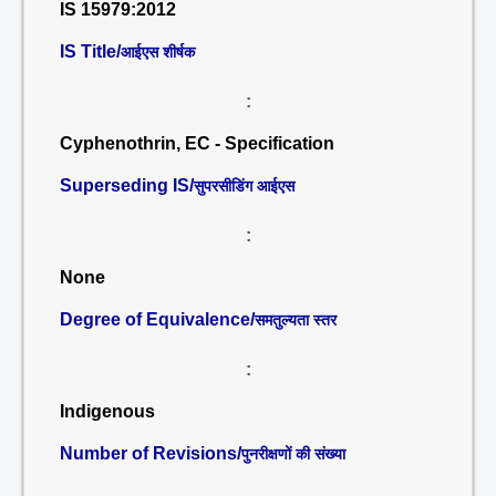
IS 15979:2012
IS Title/
आईएस शीर्षक
:
Cyphenothrin, EC - Specification
Superseding IS/
सुपरसीडिंग आईएस
:
None
Degree of Equivalence/
समतुल्यता स्तर
:
Indigenous
Number of Revisions/
पुनरीक्षणों की संख्या