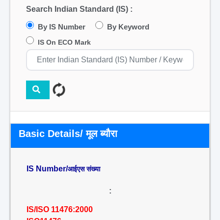
Search Indian Standard (IS) :
By IS Number
By Keyword
IS On ECO Mark
Basic Details/ मूल ब्यौरा
IS Number/
आईएस संख्या
:
IS/ISO 11476:2000