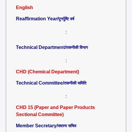
English
Reaffirmation Year/
पुनर्पुष्टि वर्ष
:
Technical Department/
तकनीकी विभाग
:
CHD (Chemical Department)
Technical Committee/
तकनीकी समिति
:
CHD 15 (Paper and Paper Products
Sectional Committee)
Member Secretary/
सदस्य सचिव