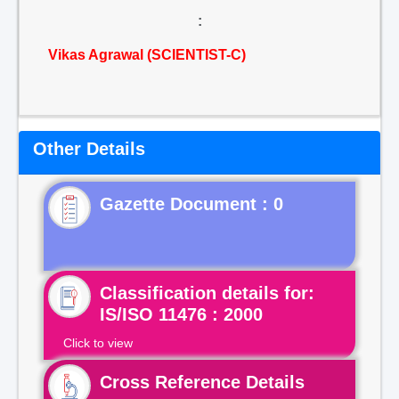
:
Vikas Agrawal (SCIENTIST-C)
Other Details
Gazette Document : 0
Classification details for:
IS/ISO 11476 : 2000
Click to view
Cross Reference Details