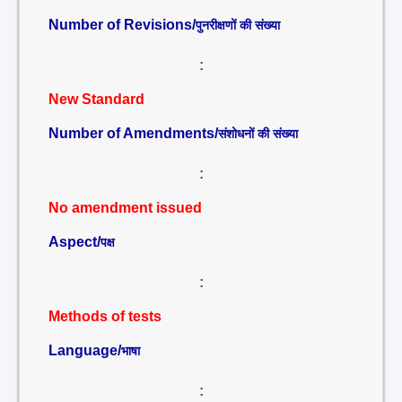
Number of Revisions/
पुनरीक्षणों की संख्या
:
New Standard
Number of Amendments/
संशोधनों की संख्या
:
No amendment issued
Aspect/
पक्ष
:
Methods of tests
Language/
भाषा
: