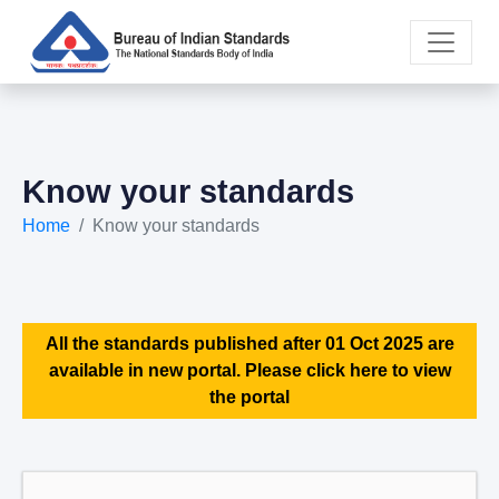
Know your standards
Home
Know your standards
All the standards published after 01 Oct 2025 are
available in new portal. Please click here to view
the portal