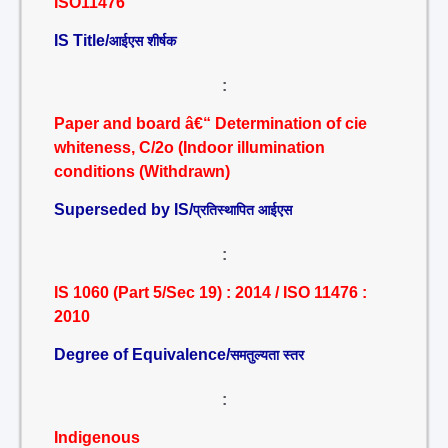
ISO11476
IS Title/
आईएस शीर्षक
:
Paper and board â€“ Determination of cie
whiteness, C/2o (Indoor illumination
conditions (Withdrawn)
Superseded by IS/
प्रतिस्थापित आईएस
:
IS 1060 (Part 5/Sec 19) : 2014 / ISO 11476 :
2010
Degree of Equivalence/
समतुल्यता स्तर
:
Indigenous