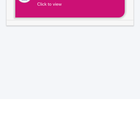
Click to view
Total Visitors -
7
1
3
9
2
1