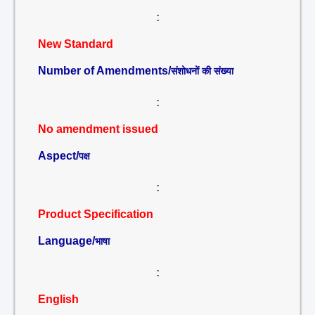
:
New Standard
Number of Amendments/
संशोधनों की संख्या
:
No amendment issued
Aspect/
पक्ष
:
Product Specification
Language/
भाषा
:
English