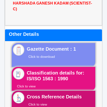
HARSHADA GANESH KADAM (SCIENTIST-
C)
Other Details
Gazette Document : 1
Click to download
Classification details for:
IS/ISO 1563 : 1990
Click to view
Cross Reference Details
Click to view