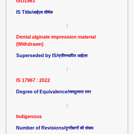
ISO1563
IS Title/
आईएस शीर्षक
:
Dental alginate impression material
(Withdrawn)
Superseded by IS/
प्रतिस्थापित आईएस
:
IS 17967 : 2022
Degree of Equivalence/
समतुल्यता स्तर
:
Indigenous
Number of Revisions/
पुनरीक्षणों की संख्या