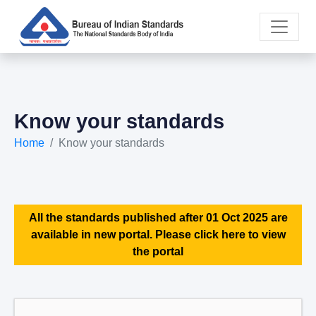
Know your standards
Home
Know your standards
All the standards published after 01 Oct 2025 are
available in new portal. Please click here to view
the portal