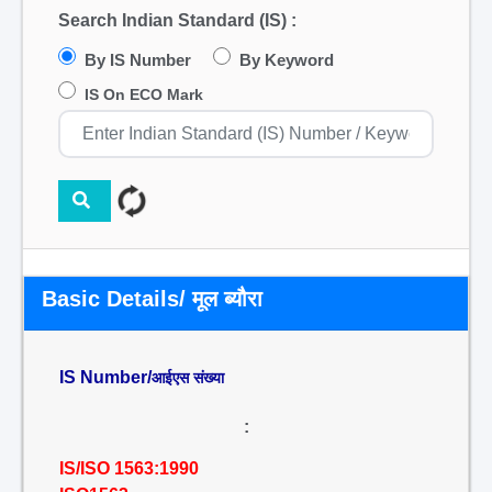
Search Indian Standard (IS) :
By IS Number
By Keyword
IS On ECO Mark
Basic Details/ मूल ब्यौरा
IS Number/
आईएस संख्या
:
IS/ISO 1563:1990