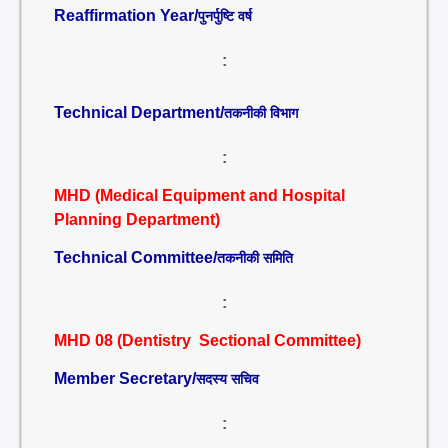
Reaffirmation Year/
पुनर्पुष्टि वर्ष
:
Technical Department/
तकनीकी विभाग
:
MHD (Medical Equipment and Hospital
Planning Department)
Technical Committee/
तकनीकी समिति
:
MHD 08 (Dentistry Sectional Committee)
Member Secretary/
सदस्य सचिव
: