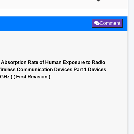
Comment
c Absorption Rate of Human Exposure to Radio
reless Communication Devices Part 1 Devices
Hz ) ( First Revision )