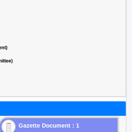
ent)
ittee)
Gazette Document : 1