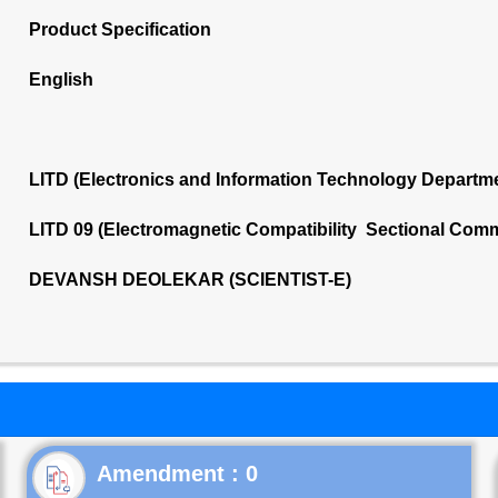
Product Specification
English
LITD (Electronics and Information Technology Departm
LITD 09 (Electromagnetic Compatibility Sectional Comm
DEVANSH DEOLEKAR (SCIENTIST-E)