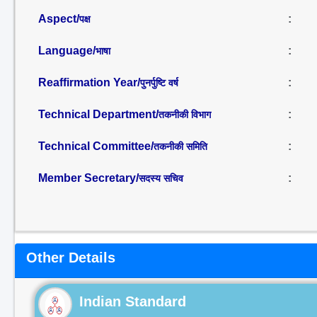
Aspect/
:
पक्ष
Language/
:
भाषा
Reaffirmation Year/
:
पुनर्पुष्टि वर्ष
Technical Department/
:
तकनीकी विभाग
Technical Committee/
:
तकनीकी समिति
Member Secretary/
:
सदस्य सचिव
Other Details
Indian Standard