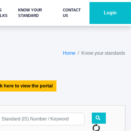
S
KNOW YOUR
CONTACT
Login
ALKS
STANDARD
US
Home
Know your standards
k here to view the portal