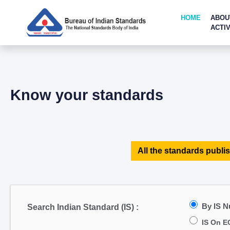
HOME
ABOU
ACTIV
Know your standards
All the standards publis
By IS 
Search Indian Standard (IS) :
IS On E