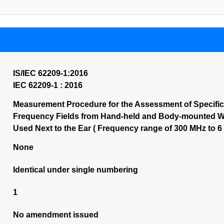
IS/IEC 62209-1:2016
IEC 62209-1 : 2016
Measurement Procedure for the Assessment of Specifi
Frequency Fields from Hand-held and Body-mounted Wi
Used Next to the Ear ( Frequency range of 300 MHz to 6 G
None
Identical under single numbering
1
No amendment issued