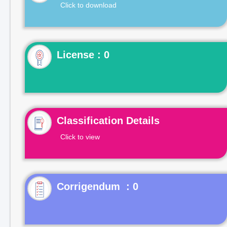
Click to download
License : 0
Classification Details
Click to view
Corrigendum : 0