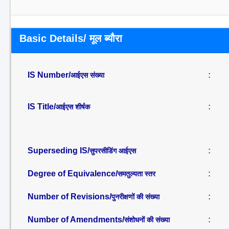
Basic Details/ मूल ब्यौरा
IS Number/
:
आईएस संख्या
IS Title/
:
आईएस शीर्षक
Superseding IS/
:
सुपरसीडिंग आईएस
Degree of Equivalence/
:
समतुल्यता स्तर
Number of Revisions/
:
पुनरीक्षणों की संख्या
Number of Amendments/
:
संशोधनों की संख्या