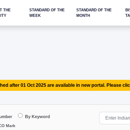
T THE
STANDARD OF THE
STANDARD OF THE
BI
ITY
WEEK
MONTH
T
hed after 01 Oct 2025 are available in new portal. Please clic
Number
By Keyword
CO Mark