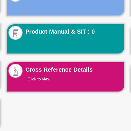
Product Manual & SIT : 0
Cross Reference Details
Click to view