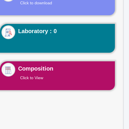
Click to download
Laboratory : 0
Composition
Click to View