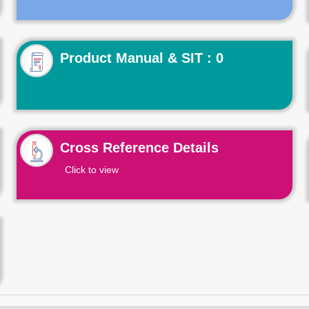
Product Manual & SIT : 0
Cross Reference Details
Click to view