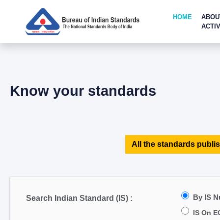
HOME
ABOU
ACTIV
Know your standards
All the standards publis
By IS 
Search Indian Standard (IS) :
IS On E