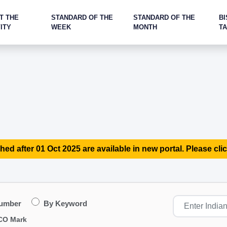
T THE
STANDARD OF THE
STANDARD OF THE
BI
ITY
WEEK
MONTH
T
hed after 01 Oct 2025 are available in new portal. Please clic
Number
By Keyword
CO Mark