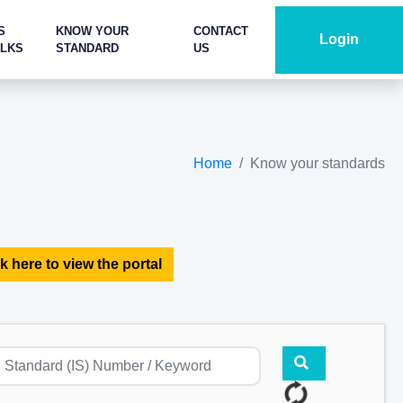
S
KNOW YOUR
CONTACT
Login
ALKS
STANDARD
US
Home
Know your standards
k here to view the portal