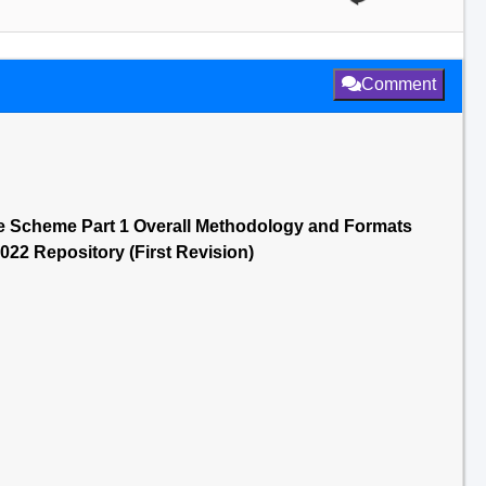
Comment
ge Scheme Part 1 Overall Methodology and Formats
0022 Repository (First Revision)