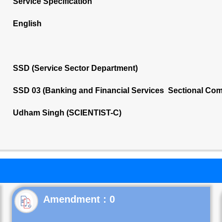
Service Specification
English
SSD (Service Sector Department)
SSD 03 (Banking and Financial Services Sectional Com
Udham Singh (SCIENTIST-C)