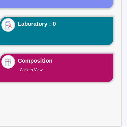
Laboratory : 0
Composition
Click to View