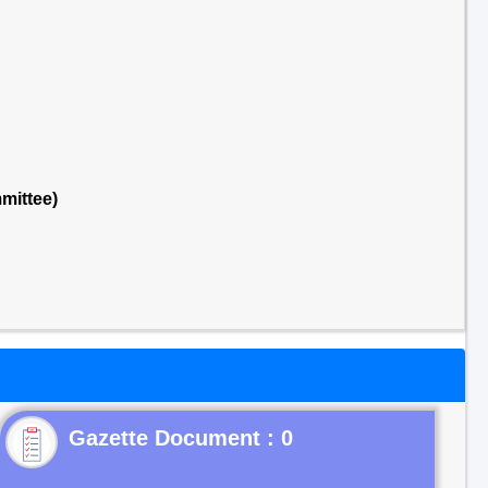
mittee)
Gazette Document : 0