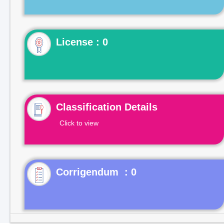
License : 0
Classification Details
Click to view
Corrigendum : 0