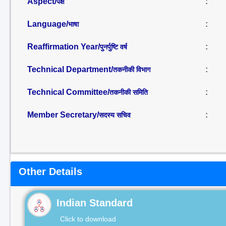
Aspect/
:
पक्ष
Language/
:
भाषा
Reaffirmation Year/
:
पुनर्पुष्टि वर्ष
Technical Department/
:
तकनीकी विभाग
Technical Committee/
:
तकनीकी समिति
Member Secretary/
:
सदस्य सचिव
Other Details
Indian Standard
Click to download