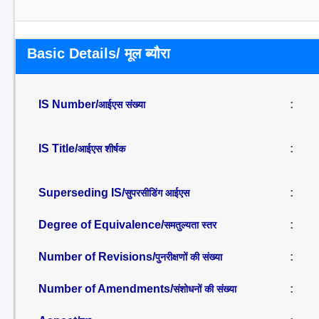
Basic Details/ मूल ब्यौरा
IS Number/
:
आईएस संख्या
IS Title/
:
आईएस शीर्षक
Superseding IS/
:
सुपरसीडिंग आईएस
Degree of Equivalence/
:
समतुल्यता स्तर
Number of Revisions/
:
पुनरीक्षणों की संख्या
Number of Amendments/
:
संशोधनों की संख्या