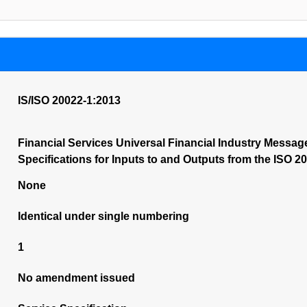
IS/ISO 20022-1:2013
Financial Services Universal Financial Industry Messa
Specifications for Inputs to and Outputs from the ISO 2
None
Identical under single numbering
1
No amendment issued