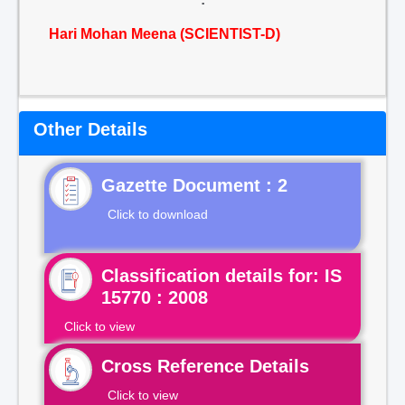
Hari Mohan Meena (SCIENTIST-D)
Other Details
Gazette Document : 2
Click to download
Classification details for: IS
15770 : 2008
Click to view
Cross Reference Details
Click to view