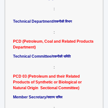
:
Technical Department/
तकनीकी विभाग
:
PCD (Petroleum, Coal and Related Products
Department)
Technical Committee/
तकनीकी समिति
:
PCD 03 (Petroleum and their Related
Products of Synthetic or Biological or
Natural Origin Sectional Committee)
Member Secretary/
सदस्य सचिव
: