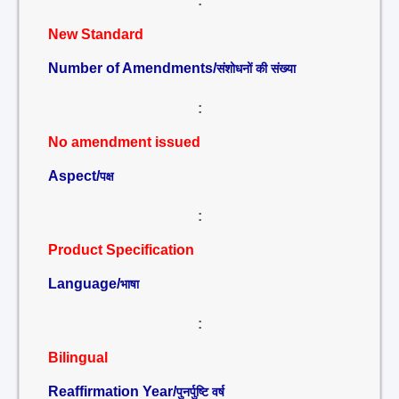
:
New Standard
Number of Amendments/
संशोधनों की संख्या
:
No amendment issued
Aspect/
पक्ष
:
Product Specification
Language/
भाषा
:
Bilingual
Reaffirmation Year/
पुनर्पुष्टि वर्ष