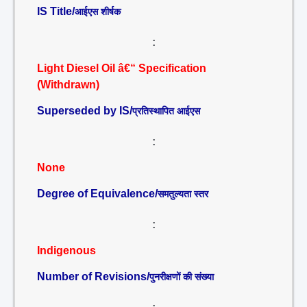
IS Title/
आईएस शीर्षक
:
Light Diesel Oil â€“ Specification
(Withdrawn)
Superseded by IS/
प्रतिस्थापित आईएस
:
None
Degree of Equivalence/
समतुल्यता स्तर
:
Indigenous
Number of Revisions/
पुनरीक्षणों की संख्या