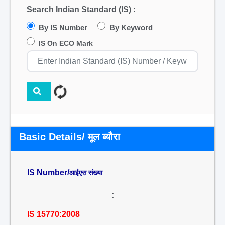
Search Indian Standard (IS) :
By IS Number
By Keyword
IS On ECO Mark
Basic Details/ मूल ब्यौरा
IS Number/
आईएस संख्या
:
IS 15770:2008