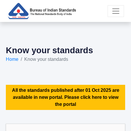
Know your standards
Home
Know your standards
All the standards published after 01 Oct 2025 are
available in new portal. Please click here to view
the portal