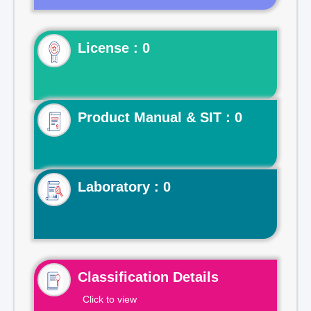
License : 0
Product Manual & SIT : 0
Laboratory : 0
Classification Details
Click to view