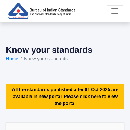
Know your standards
Home
Know your standards
All the standards published after 01 Oct 2025 are
available in new portal. Please click here to view
the portal