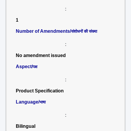
:
1
Number of Amendments/
संशोधनों की संख्या
:
No amendment issued
Aspect/
पक्ष
:
Product Specification
Language/
भाषा
:
Bilingual