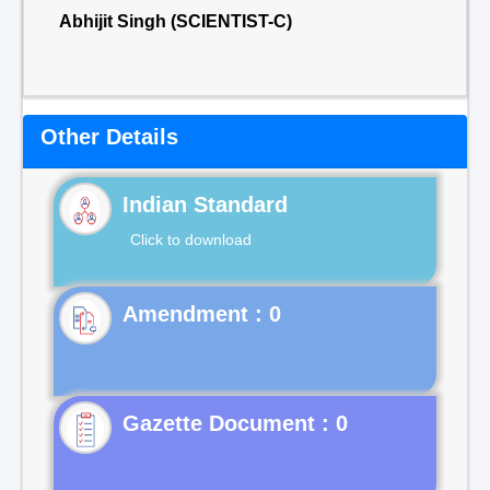
Abhijit Singh (SCIENTIST-C)
Other Details
Indian Standard
Click to download
Gazette Document : 0