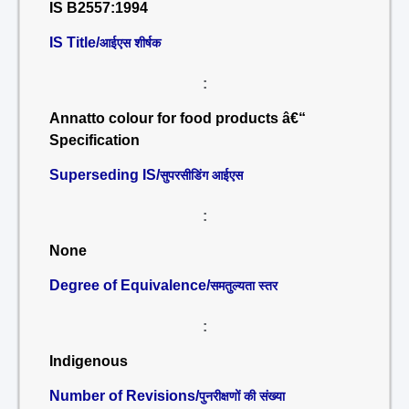
IS B2557:1994
IS Title/
आईएस शीर्षक
:
Annatto colour for food products â€“
Specification
Superseding IS/
सुपरसीडिंग आईएस
:
None
Degree of Equivalence/
समतुल्यता स्तर
:
Indigenous
Number of Revisions/
पुनरीक्षणों की संख्या