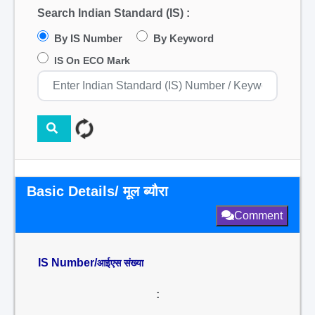
Search Indian Standard (IS) :
By IS Number
By Keyword
IS On ECO Mark
Basic Details/ मूल ब्यौरा
Comment
IS Number/
आईएस संख्या
: