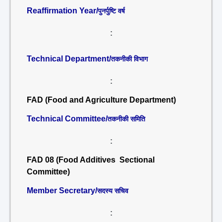
Reaffirmation Year/
पुनर्पुष्टि वर्ष
:
Technical Department/
तकनीकी विभाग
:
FAD (Food and Agriculture Department)
Technical Committee/
तकनीकी समिति
:
FAD 08 (Food Additives Sectional
Committee)
Member Secretary/
सदस्य सचिव
: