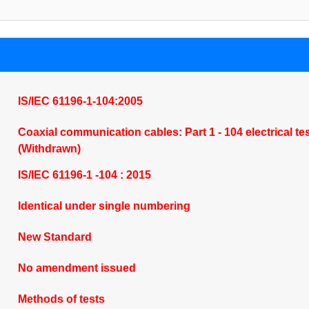
IS/IEC 61196-1-104:2005
Coaxial communication cables: Part 1 - 104 electrical tes
(Withdrawn)
IS/IEC 61196-1 -104 : 2015
Identical under single numbering
New Standard
No amendment issued
Methods of tests