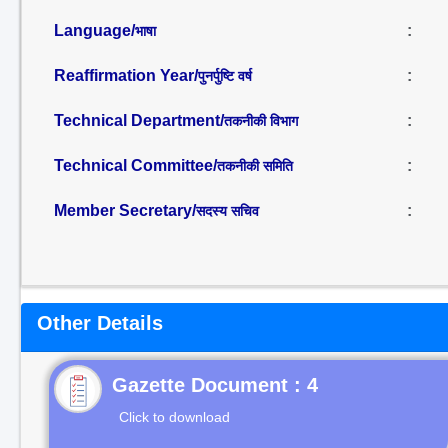
Language/
:
भाषा
Reaffirmation Year/
:
पुनर्पुष्टि वर्ष
Technical Department/
:
तकनीकी विभाग
Technical Committee/
:
तकनीकी समिति
Member Secretary/
:
सदस्य सचिव
Other Details
Gazette Document : 4
Click to download