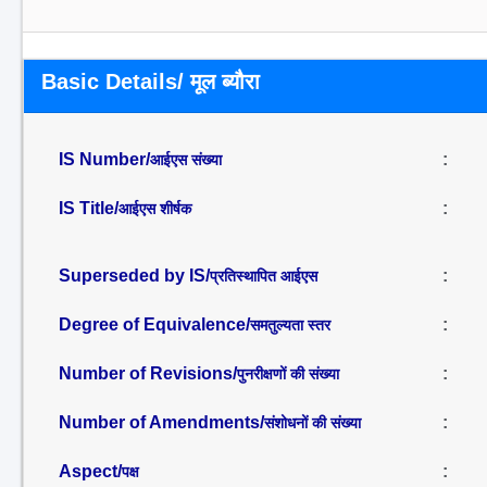
Basic Details/ मूल ब्यौरा
IS Number/
:
आईएस संख्या
IS Title/
:
आईएस शीर्षक
Superseded by IS/
:
प्रतिस्थापित आईएस
Degree of Equivalence/
:
समतुल्यता स्तर
Number of Revisions/
:
पुनरीक्षणों की संख्या
Number of Amendments/
:
संशोधनों की संख्या
Aspect/
:
पक्ष