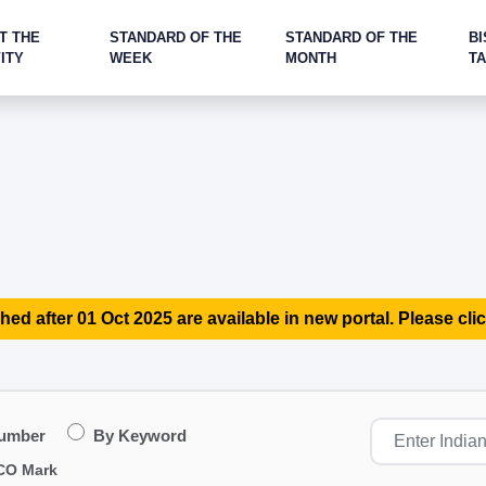
T THE
STANDARD OF THE
STANDARD OF THE
BI
ITY
WEEK
MONTH
T
hed after 01 Oct 2025 are available in new portal. Please clic
Number
By Keyword
CO Mark