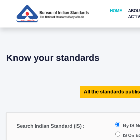
HOME
ABOU
ACTIV
Know your standards
All the standards publis
By IS 
Search Indian Standard (IS) :
IS On E