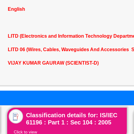
English
LITD (Electronics and Information Technology Departm
LITD 06 (Wires, Cables, Waveguides And Accessories S
VIJAY KUMAR GAURAW (SCIENTIST-D)
Classification details for: IS/IEC
61196 : Part 1 : Sec 104 : 2005
Click to view