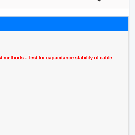
t methods - Test for capacitance stability of cable