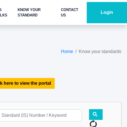
S
KNOW YOUR
CONTACT
Login
ALKS
STANDARD
US
Home
Know your standards
k here to view the portal