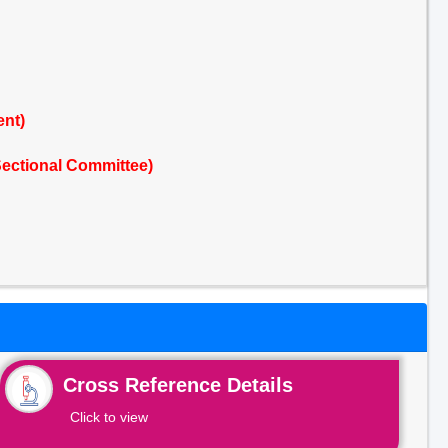
ent)
ectional Committee)
Cross Reference Details
Click to view