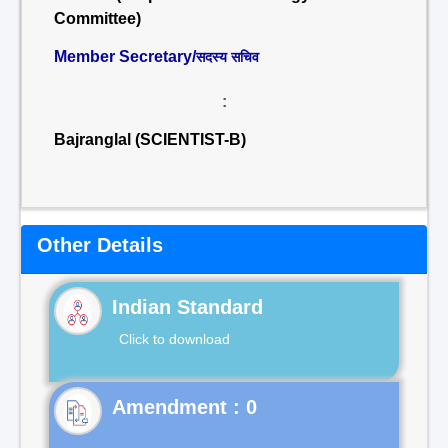
Committee)
Member Secretary/
सदस्य सचिव
:
Bajranglal (SCIENTIST-B)
Other Details
Indian Standard
Click to download