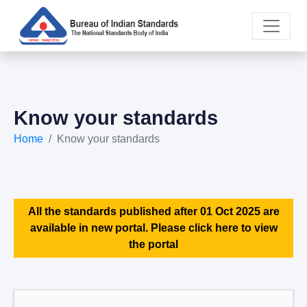
Know your standards
Home
Know your standards
All the standards published after 01 Oct 2025 are
available in new portal. Please click here to view
the portal