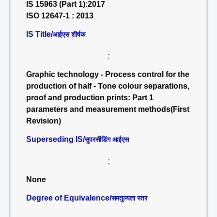
IS 15963 (Part 1):2017
ISO 12647-1 : 2013
IS Title/
आईएस शीर्षक
:
Graphic technology - Process control for the
production of half - Tone colour separations,
proof and production prints: Part 1
parameters and measurement methods(First
Revision)
Superseding IS/
सुपरसीडिंग आईएस
:
None
Degree of Equivalence/
समतुल्यता स्तर