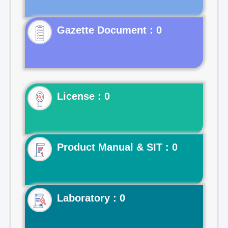
Gazette Document : 0
License : 0
Product Manual & SIT : 0
Laboratory : 0