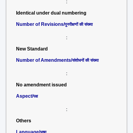
:
Identical under dual numbering
Number of Revisions/
पुनरीक्षणों की संख्या
:
New Standard
Number of Amendments/
संशोधनों की संख्या
:
No amendment issued
Aspect/
पक्ष
:
Others
Language/
भाषा