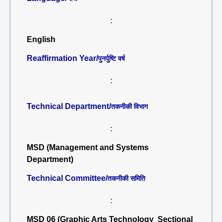
:
English
Reaffirmation Year/
पुनर्पुष्टि वर्ष
:
Technical Department/
तकनीकी विभाग
:
MSD (Management and Systems
Department)
Technical Committee/
तकनीकी समिति
:
MSD 06 (Graphic Arts Technology Sectional