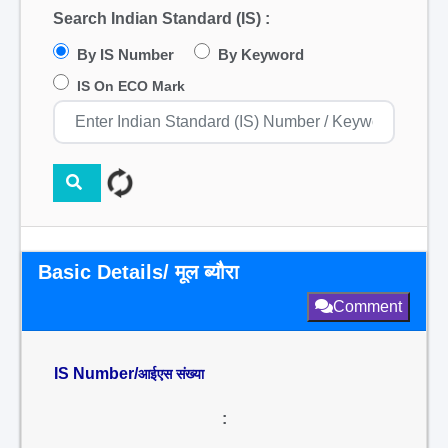
Search Indian Standard (IS) :
By IS Number
By Keyword
IS On ECO Mark
Basic Details/ मूल ब्यौरा
Comment
IS Number/
आईएस संख्या
: