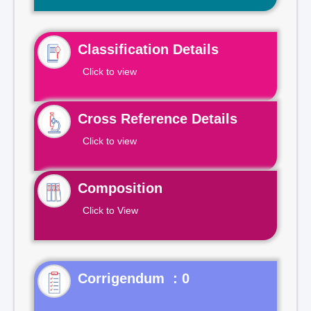
Classification Details
Click to view
Cross Reference Details
Click to view
Composition
Click to View
Corrigendum : 0