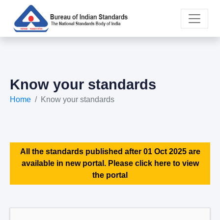
Know your standards
Home
Know your standards
All the standards published after 01 Oct 2025 are
available in new portal. Please click here to view
the portal