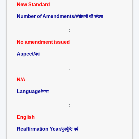
New Standard
Number of Amendments/
संशोधनों की संख्या
:
No amendment issued
Aspect/
पक्ष
:
N/A
Language/
भाषा
:
English
Reaffirmation Year/
पुनर्पुष्टि वर्ष