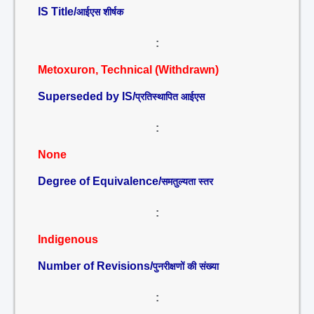
IS Title/
आईएस शीर्षक
:
Metoxuron, Technical (Withdrawn)
Superseded by IS/
प्रतिस्थापित आईएस
:
None
Degree of Equivalence/
समतुल्यता स्तर
:
Indigenous
Number of Revisions/
पुनरीक्षणों की संख्या
: