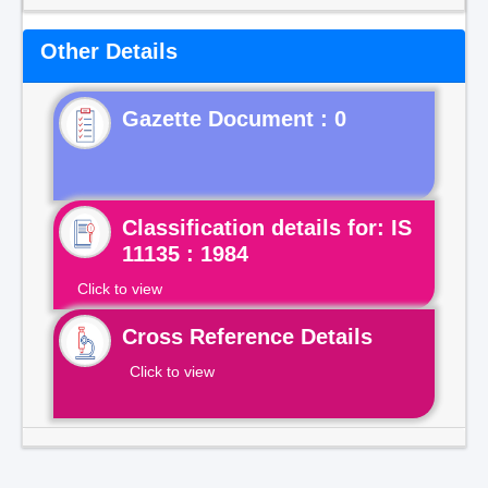
Other Details
Gazette Document : 0
Classification details for: IS
11135 : 1984
Click to view
Cross Reference Details
Click to view