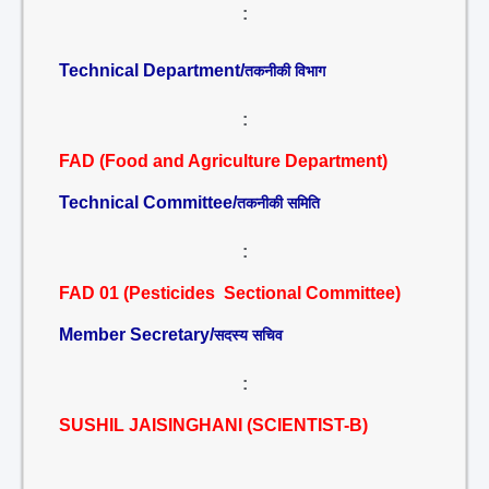
:
Technical Department/
तकनीकी विभाग
:
FAD (Food and Agriculture Department)
Technical Committee/
तकनीकी समिति
:
FAD 01 (Pesticides Sectional Committee)
Member Secretary/
सदस्य सचिव
:
SUSHIL JAISINGHANI (SCIENTIST-B)