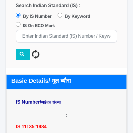
Search Indian Standard (IS) :
By IS Number
By Keyword
IS On ECO Mark
Basic Details/ मूल ब्यौरा
IS Number/
आईएस संख्या
:
IS 11135:1984