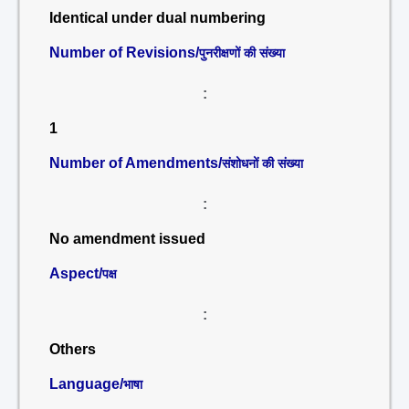
Identical under dual numbering
Number of Revisions/
पुनरीक्षणों की संख्या
:
1
Number of Amendments/
संशोधनों की संख्या
:
No amendment issued
Aspect/
पक्ष
:
Others
Language/
भाषा