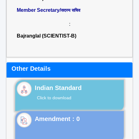
Member Secretary/
सदस्य सचिव
:
Bajranglal (SCIENTIST-B)
Other Details
Indian Standard
Click to download