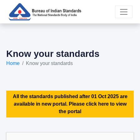
Know your standards
Home
Know your standards
All the standards published after 01 Oct 2025 are
available in new portal. Please click here to view
the portal