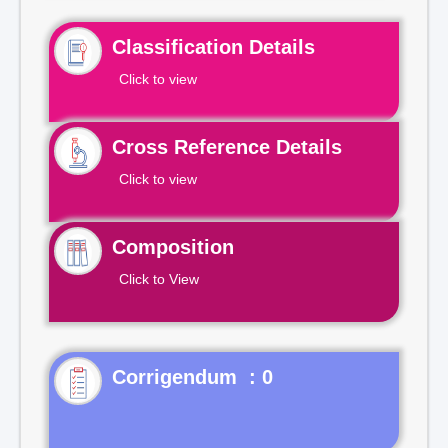
Classification Details
Click to view
Cross Reference Details
Click to view
Composition
Click to View
Corrigendum : 0