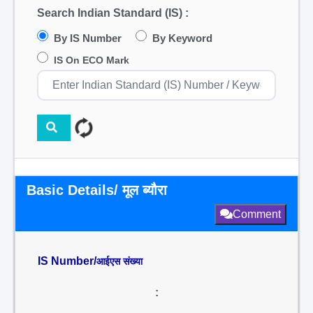
Search Indian Standard (IS) :
By IS Number
By Keyword
IS On ECO Mark
Basic Details/ मूल ब्यौरा
Comment
IS Number/
आईएस संख्या
: