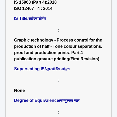
IS 15963 (Part 4):2018
ISO 12467 - 4 : 2014
IS Title/
आईएस शीर्षक
:
Graphic technology - Process control for the
production of half - Tone colour separations,
proof and production prints: Part 4
publication gravure printing(First Revision)
Superseding IS/
सुपरसीडिंग आईएस
:
None
Degree of Equivalence/
समतुल्यता स्तर
: