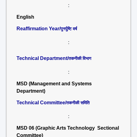
:
English
Reaffirmation Year/
पुनर्पुष्टि वर्ष
:
Technical Department/
तकनीकी विभाग
:
MSD (Management and Systems
Department)
Technical Committee/
तकनीकी समिति
:
MSD 06 (Graphic Arts Technology Sectional
Committee)