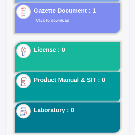
Gazette Document : 1
Click to download
License : 0
Product Manual & SIT : 0
Laboratory : 0