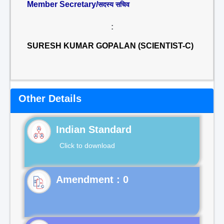
Member Secretary/
सदस्य सचिव
:
SURESH KUMAR GOPALAN (SCIENTIST-C)
Other Details
Indian Standard
Click to download