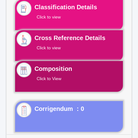
Classification Details
Click to view
Cross Reference Details
Click to view
Composition
Click to View
Corrigendum : 0