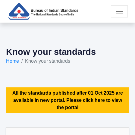
Know your standards
Home
Know your standards
All the standards published after 01 Oct 2025 are
available in new portal. Please click here to view
the portal