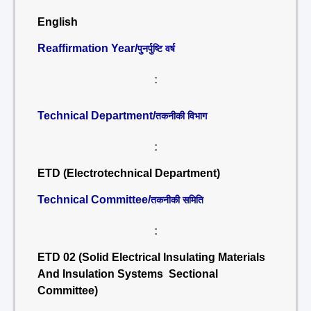
English
Reaffirmation Year/
पुनर्पुष्टि वर्ष
:
Technical Department/
तकनीकी विभाग
:
ETD (Electrotechnical Department)
Technical Committee/
तकनीकी समिति
:
ETD 02 (Solid Electrical Insulating Materials
And Insulation Systems Sectional
Committee)