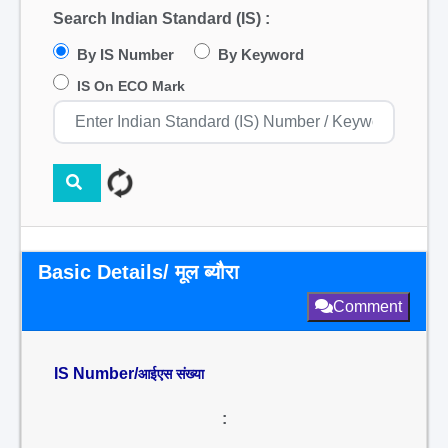
Search Indian Standard (IS) :
By IS Number
By Keyword
IS On ECO Mark
Basic Details/ मूल ब्यौरा
Comment
IS Number/
आईएस संख्या
: