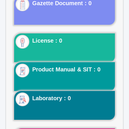
Gazette Document : 0
License : 0
Product Manual & SIT : 0
Laboratory : 0