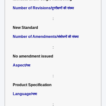
Number of Revisions/
पुनरीक्षणों की संख्या
:
New Standard
Number of Amendments/
संशोधनों की संख्या
:
No amendment issued
Aspect/
पक्ष
:
Product Specification
Language/
भाषा
: