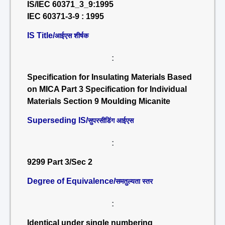
IS/IEC 60371_3_9:1995
IEC 60371-3-9 : 1995
IS Title/
आईएस शीर्षक
:
Specification for Insulating Materials Based
on MICA Part 3 Specification for Individual
Materials Section 9 Moulding Micanite
Superseding IS/
सुपरसीडिंग आईएस
:
9299 Part 3/Sec 2
Degree of Equivalence/
समतुल्यता स्तर
:
Identical under single numbering