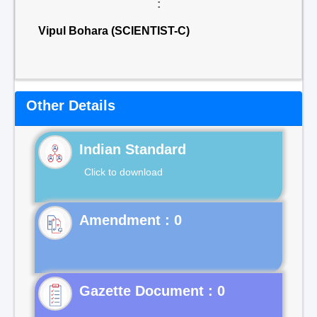
:
Vipul Bohara (SCIENTIST-C)
Other Details
Indian Standard
Click to download
Gazette Document : 0