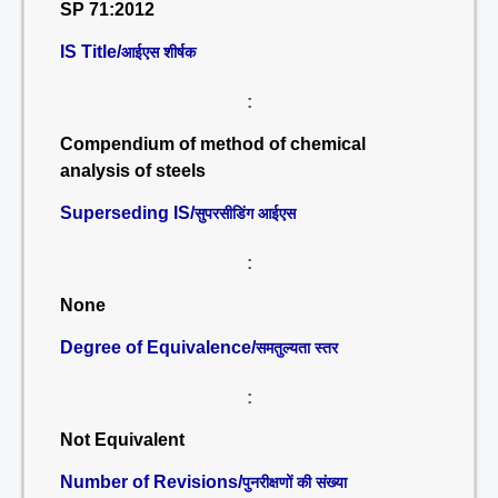
SP 71:2012
IS Title/
आईएस शीर्षक
:
Compendium of method of chemical
analysis of steels
Superseding IS/
सुपरसीडिंग आईएस
:
None
Degree of Equivalence/
समतुल्यता स्तर
:
Not Equivalent
Number of Revisions/
पुनरीक्षणों की संख्या