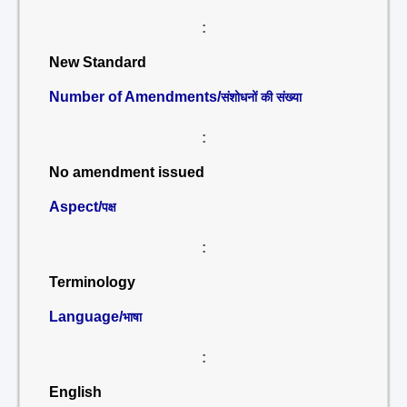
:
New Standard
Number of Amendments/
संशोधनों की संख्या
:
No amendment issued
Aspect/
पक्ष
:
Terminology
Language/
भाषा
:
English