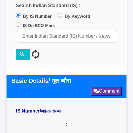
Search Indian Standard (IS) :
By IS Number
By Keyword
IS On ECO Mark
Basic Details/ मूल ब्यौरा
Comment
IS Number/
आईएस संख्या
: