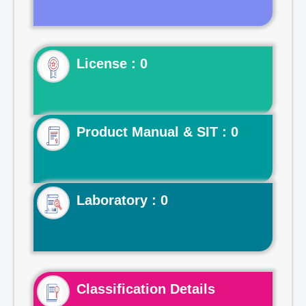
License : 0
Product Manual & SIT : 0
Laboratory : 0
Classification Details