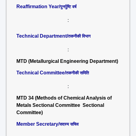
Reaffirmation Year/
पुनर्पुष्टि वर्ष
:
Technical Department/
तकनीकी विभाग
:
MTD (Metallurgical Engineering Department)
Technical Committee/
तकनीकी समिति
:
MTD 34 (Methods of Chemical Analysis of
Metals Sectional Committee Sectional
Committee)
Member Secretary/
सदस्य सचिव