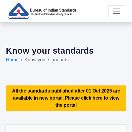
Know your standards
Home
Know your standards
All the standards published after 01 Oct 2025 are
available in new portal. Please click here to view
the portal