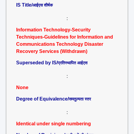
IS Title/
आईएस शीर्षक
:
Information Technology-Security
Techniques-Guidelines for Information and
Communications Technology Disaster
Recovery Services (Withdrawn)
Superseded by IS/
प्रतिस्थापित आईएस
:
None
Degree of Equivalence/
समतुल्यता स्तर
:
Identical under single numbering