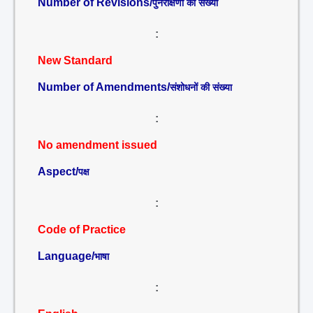
Number of Revisions/
पुनरीक्षणों की संख्या
:
New Standard
Number of Amendments/
संशोधनों की संख्या
:
No amendment issued
Aspect/
पक्ष
:
Code of Practice
Language/
भाषा
: