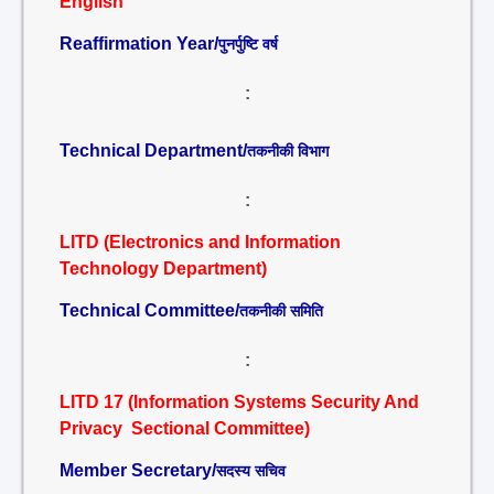
English
Reaffirmation Year/
पुनर्पुष्टि वर्ष
:
Technical Department/
तकनीकी विभाग
:
LITD (Electronics and Information
Technology Department)
Technical Committee/
तकनीकी समिति
:
LITD 17 (Information Systems Security And
Privacy Sectional Committee)
Member Secretary/
सदस्य सचिव