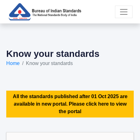
Know your standards
Home
Know your standards
All the standards published after 01 Oct 2025 are
available in new portal. Please click here to view
the portal