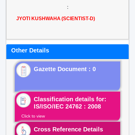
:
JYOTI KUSHWAHA (SCIENTIST-D)
Other Details
Gazette Document : 0
Classification details for:
IS/ISO/IEC 24762 : 2008
Click to view
Cross Reference Details