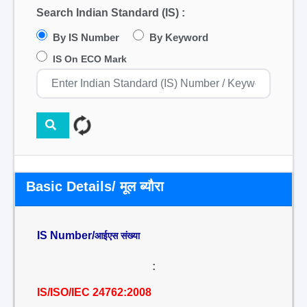
Search Indian Standard (IS) :
By IS Number
By Keyword
IS On ECO Mark
Basic Details/ मूल ब्यौरा
IS Number/
आईएस संख्या
:
IS/ISO/IEC 24762:2008