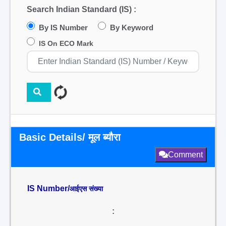
Search Indian Standard (IS) :
By IS Number
By Keyword
IS On ECO Mark
Basic Details/ मूल ब्यौरा
Comment
IS Number/
आईएस संख्या
: