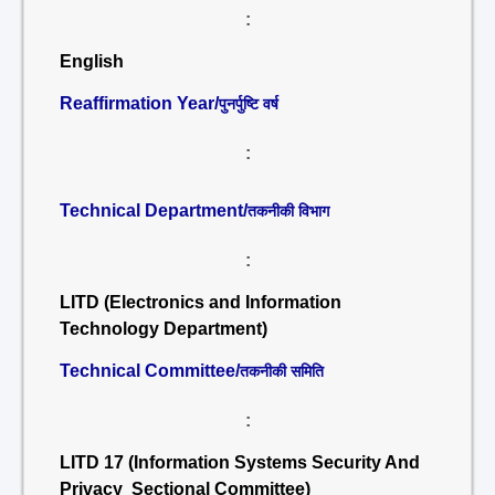
:
English
Reaffirmation Year/
पुनर्पुष्टि वर्ष
:
Technical Department/
तकनीकी विभाग
:
LITD (Electronics and Information
Technology Department)
Technical Committee/
तकनीकी समिति
:
LITD 17 (Information Systems Security And
Privacy Sectional Committee)