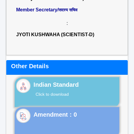
Member Secretary/
सदस्य सचिव
:
JYOTI KUSHWAHA (SCIENTIST-D)
Other Details
Indian Standard
Click to download