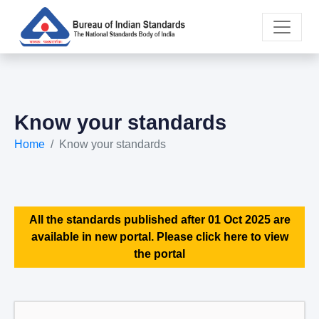
Know your standards
Home
Know your standards
All the standards published after 01 Oct 2025 are
available in new portal. Please click here to view
the portal