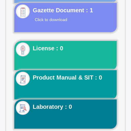
Gazette Document : 1
Click to download
License : 0
Product Manual & SIT : 0
Laboratory : 0