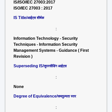
IS/ISO/IEC 27003:2017
ISO/IEC 27003 : 2017
IS Title/
आईएस शीर्षक
:
Information Technology - Security
Techniques - Information Security
Management Systems - Guidance ( First
Revision )
Superseding IS/
सुपरसीडिंग आईएस
:
None
Degree of Equivalence/
समतुल्यता स्तर
: