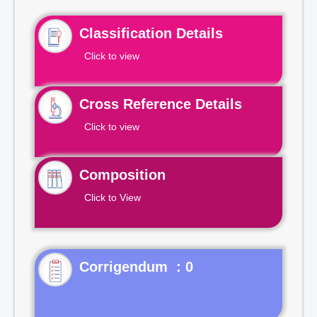
Classification Details
Click to view
Cross Reference Details
Click to view
Composition
Click to View
Corrigendum : 0