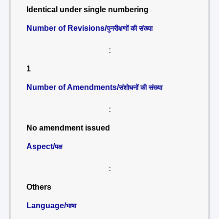
Identical under single numbering
Number of Revisions/
पुनरीक्षणों की संख्या
:
1
Number of Amendments/
संशोधनों की संख्या
:
No amendment issued
Aspect/
पक्ष
:
Others
Language/
भाषा