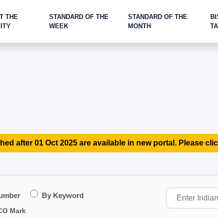
T THE
STANDARD OF THE
STANDARD OF THE
BI
ITY
WEEK
MONTH
T
hed after 01 Oct 2025 are available in new portal. Please clic
Number
By Keyword
CO Mark