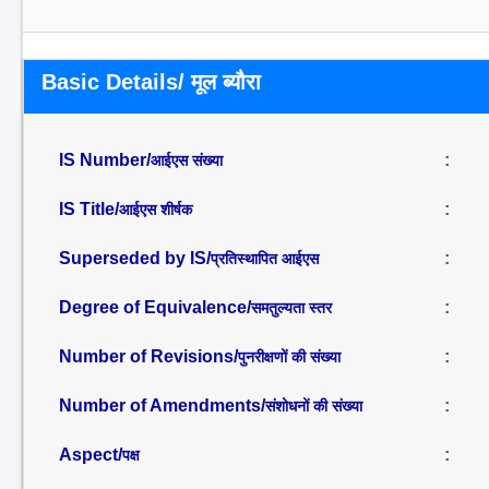
Basic Details/ मूल ब्यौरा
IS Number/
:
आईएस संख्या
IS Title/
:
आईएस शीर्षक
Superseded by IS/
:
प्रतिस्थापित आईएस
Degree of Equivalence/
:
समतुल्यता स्तर
Number of Revisions/
:
पुनरीक्षणों की संख्या
Number of Amendments/
:
संशोधनों की संख्या
Aspect/
:
पक्ष