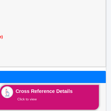
e)
Cross Reference Details
Click to view