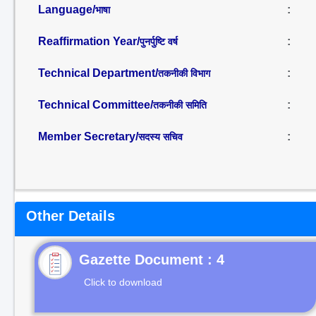
Language/
:
भाषा
Reaffirmation Year/
:
पुनर्पुष्टि वर्ष
Technical Department/
:
तकनीकी विभाग
Technical Committee/
:
तकनीकी समिति
Member Secretary/
:
सदस्य सचिव
Other Details
Gazette Document : 4
Click to download