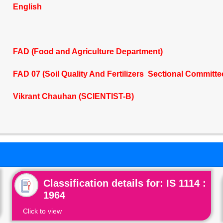
English
FAD (Food and Agriculture Department)
FAD 07 (Soil Quality And Fertilizers Sectional Committe
Vikrant Chauhan (SCIENTIST-B)
Classification details for: IS 1114 :
1964
Click to view