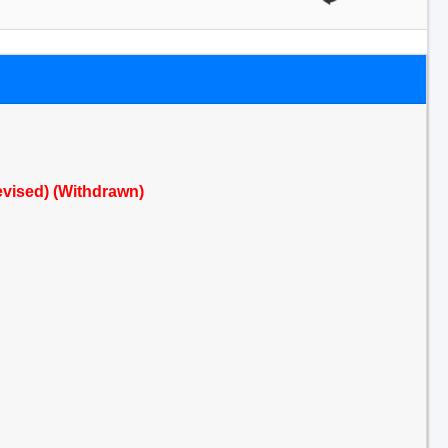
Revised) (Withdrawn)