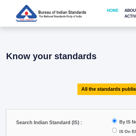
HOME
ABOU
ACTIV
Know your standards
All the standards publis
By IS 
Search Indian Standard (IS) :
IS On E