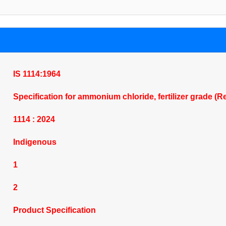
IS 1114:1964
Specification for ammonium chloride, fertilizer grade (
1114 : 2024
Indigenous
1
2
Product Specification