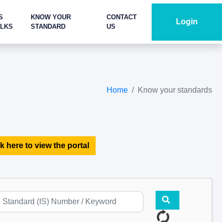
S
KNOW YOUR
CONTACT
Login
ALKS
STANDARD
US
Home
Know your standards
k here to view the portal