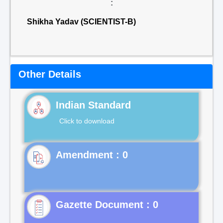
:
Shikha Yadav (SCIENTIST-B)
Other Details
Indian Standard
Click to download
Gazette Document : 0