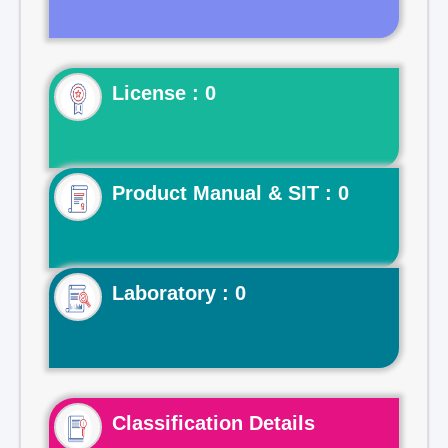
License : 0
Product Manual & SIT : 0
Laboratory : 0
Classification Details