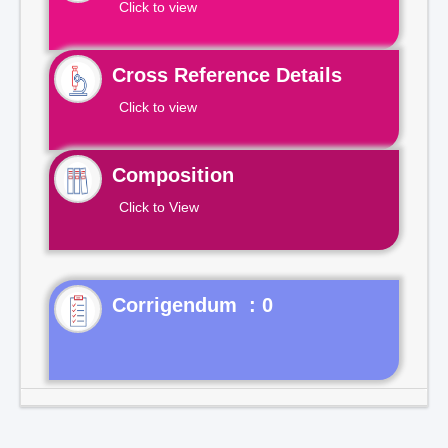
Click to view
Cross Reference Details
Click to view
Composition
Click to View
Corrigendum : 0