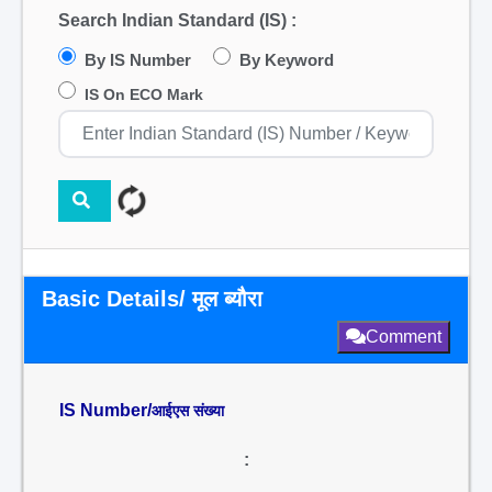
Search Indian Standard (IS) :
By IS Number
By Keyword
IS On ECO Mark
Basic Details/ मूल ब्यौरा
Comment
IS Number/
आईएस संख्या
: