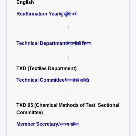
English
Reaffirmation Year/
पुनर्पुष्टि वर्ष
:
Technical Department/
तकनीकी विभाग
:
TXD (Textiles Department)
Technical Committee/
तकनीकी समिति
:
TXD 05 (Chemical Methods of Test Sectional
Committee)
Member Secretary/
सदस्य सचिव