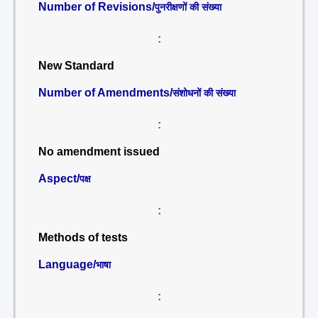
Number of Revisions/
पुनरीक्षणों की संख्या
:
New Standard
Number of Amendments/
संशोधनों की संख्या
:
No amendment issued
Aspect/
पक्ष
:
Methods of tests
Language/
भाषा
: