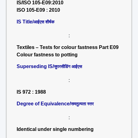
IS/ISO 105-E09:2010
ISO 105-E09 : 2010
IS Title/
आईएस शीर्षक
:
Textiles – Tests for colour fastness Part E09
Colour fastness to potting
Superseding IS/
सुपरसीडिंग आईएस
:
IS 972 : 1988
Degree of Equivalence/
समतुल्यता स्तर
:
Identical under single numbering