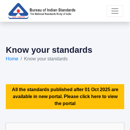
Know your standards
Home
Know your standards
All the standards published after 01 Oct 2025 are
available in new portal. Please click here to view
the portal