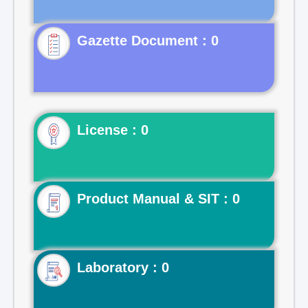
Gazette Document : 0
License : 0
Product Manual & SIT : 0
Laboratory : 0