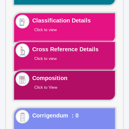
Classification Details
Click to view
Cross Reference Details
Click to view
Composition
Click to View
Corrigendum : 0