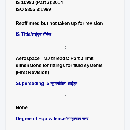
IS 10980 (Part 3):2014
ISO 5855-3:1999
Reaffirmed but not taken up for revision
IS Title/
आईएस शीर्षक
:
Aerospace - MJ threads: Part 3 limit
dimensions for fittings for fluid systems
(First Revision)
Superseding IS/
सुपरसीडिंग आईएस
:
None
Degree of Equivalence/
समतुल्यता स्तर