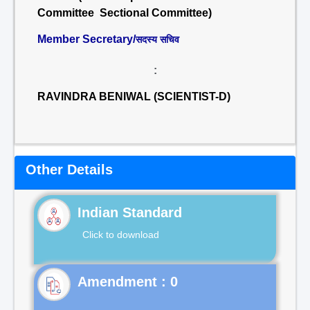
Committee Sectional Committee)
Member Secretary/
सदस्य सचिव
:
RAVINDRA BENIWAL (SCIENTIST-D)
Other Details
Indian Standard
Click to download