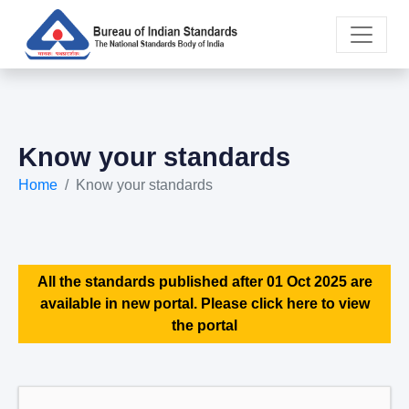
Know your standards
Home
Know your standards
All the standards published after 01 Oct 2025 are
available in new portal. Please click here to view
the portal