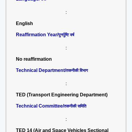
:
English
Reaffirmation Year/
पुनर्पुष्टि वर्ष
:
No reaffirmation
Technical Department/
तकनीकी विभाग
:
TED (Transport Engineering Department)
Technical Committee/
तकनीकी समिति
:
TED 14 (Air and Space Vehicles Sectional