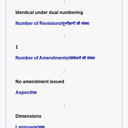
:
Identical under dual numbering
Number of Revisions/
पुनरीक्षणों की संख्या
:
1
Number of Amendments/
संशोधनों की संख्या
:
No amendment issued
Aspect/
पक्ष
:
Dimensions
Language/
भाषा