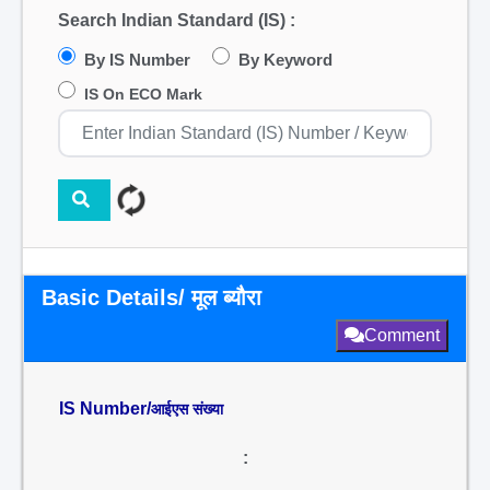
Search Indian Standard (IS) :
By IS Number
By Keyword
IS On ECO Mark
Basic Details/ मूल ब्यौरा
Comment
IS Number/
आईएस संख्या
: