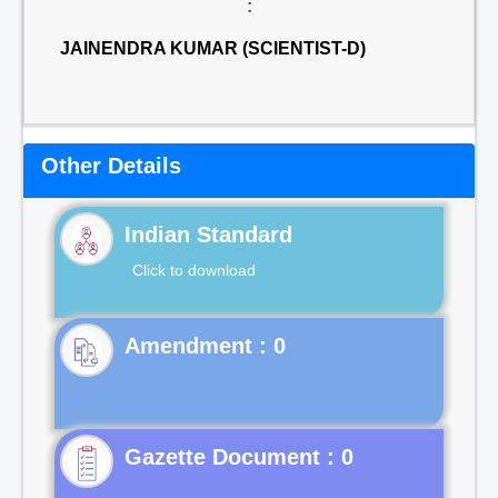
:
JAINENDRA KUMAR (SCIENTIST-D)
Other Details
Indian Standard
Click to download
Gazette Document : 0