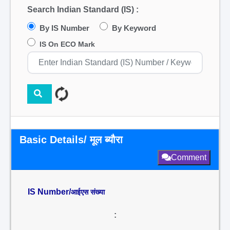
Search Indian Standard (IS) :
By IS Number
By Keyword
IS On ECO Mark
Basic Details/ मूल ब्यौरा
Comment
IS Number/
आईएस संख्या
: