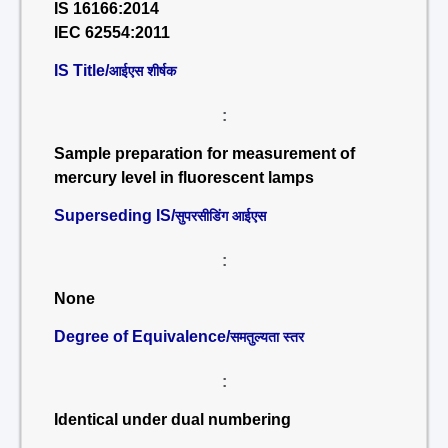
IS 16166:2014
IEC 62554:2011
IS Title/
आईएस शीर्षक
:
Sample preparation for measurement of
mercury level in fluorescent lamps
Superseding IS/
सुपरसीडिंग आईएस
:
None
Degree of Equivalence/
समतुल्यता स्तर
:
Identical under dual numbering