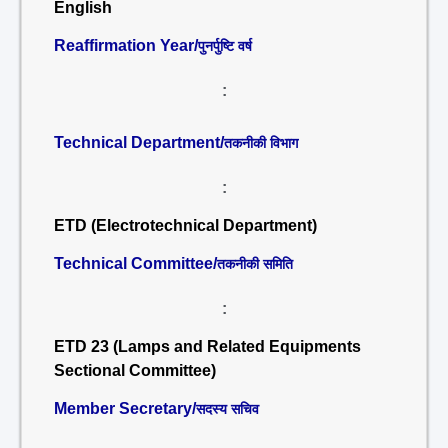
English
Reaffirmation Year/
पुनर्पुष्टि वर्ष
:
Technical Department/
तकनीकी विभाग
:
ETD (Electrotechnical Department)
Technical Committee/
तकनीकी समिति
:
ETD 23 (Lamps and Related Equipments
Sectional Committee)
Member Secretary/
सदस्य सचिव