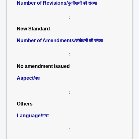
Number of Revisions/
पुनरीक्षणों की संख्या
:
New Standard
Number of Amendments/
संशोधनों की संख्या
:
No amendment issued
Aspect/
पक्ष
:
Others
Language/
भाषा
: