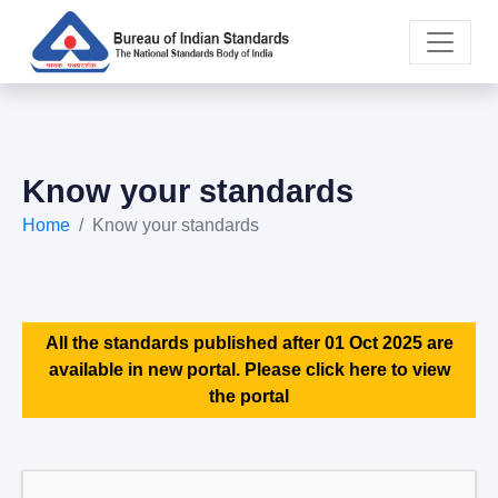
Know your standards
Home
Know your standards
All the standards published after 01 Oct 2025 are
available in new portal. Please click here to view
the portal