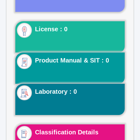
License : 0
Product Manual & SIT : 0
Laboratory : 0
Classification Details